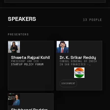
SPEAKERS
13 PEOPLE
PRESENTERS
Shweta Rajpal Kohli
Dr. K. Srikar Reddy
PRESIDENT AND CEO ·
CONSUL GENERAL OF INDIA
STARTUP POLICY FORUM
IN SAN FRANCISCO ·
CONSULATE GENERAL OF
INDIA, SAN FRANCISCO
GOVERNMENT