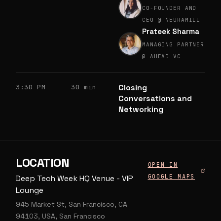
CO-FOUNDER AND
CEO @ NEURAMILL
Prateek Sharma
MANAGING PARTNER
@ AHEAD VC
Closing
3:30 PM
30 min
Conversations and
Networking
LOCATION
OPEN IN
GOOGLE MAPS
Deep Tech Week HQ Venue - VIP
Lounge
945 Market St, San Francisco, CA
94103, USA, San Francisco