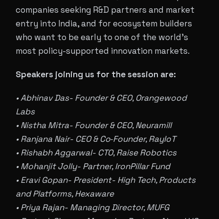
companies seeking R&D partners and market
entry into India, and for ecosystem builders
who want to be early to one of the world's
most policy-supported innovation markets.
Speakers joining us for the session are:
• Abhinav Das- Founder & CEO, Orangewood
Labs
• Nistha Mitra- Founder & CEO, Neuramill
• Ranjana Nair- CEO & Co‑Founder, RayIoT
• Rishabh Aggarwal- CTO, Raise Robotics
• Mohanjit Jolly- Partner, IronPillar Fund
• Eravi Gopan- President- High Tech, Products
and Platforms, Hexaware
• Priya Rajan- Managing Director, MUFG