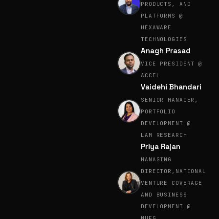
PRODUCTS, AND
PLATFORMS @
HEXAWARE
TECHNOLOGIES
Anagh Prasad
VICE PRESIDENT @
ACCEL
Vaidehi Bhandari
SENIOR MANAGER,
PORTFOLIO
DEVELOPMENT @
LAM RESEARCH
Priya Rajan
MANAGING
DIRECTOR,NATIONAL
VENTURE COVERAGE
AND BUSINESS
DEVELOPMENT @
MUFG