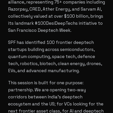
alliance, representing 75+ companies including
Razorpay, CRED, Ather Energy, and Sarvam AI,
collectively valued at over $100 billion, brings
its landmark #100DesiDeepTechs initiative to
San Francisco Deeptech Week.
SPF has identified 100 frontier deeptech
startups building across semiconductors,
quantum computing, space tech, defence
tech, robotics, biotech, clean energy, drones,
EVs, and advanced manufacturing.
This session is built for one purpose:
partnership. We are opening two-way
corridors between India's deeptech
ecosystem and the US; for VCs looking for the
next frontier asset class, for AI and deeptech