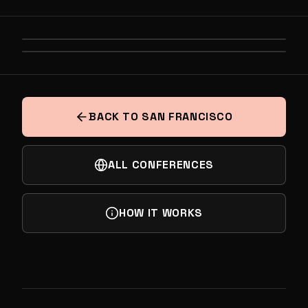
PREVIOUS
BATTLE FOR THE DATA CENTER: THE
NEXT
HARDWARE POWERING THE NEXT TRILLION
TABLE FOR TEN: SF CITY
IN COMPUTE
BACK TO SAN FRANCISCO
ALL CONFERENCES
HOW IT WORKS