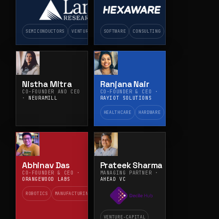
PLATFORMS ·
HEXAWARE
TECHNOLOGIES
SEMICONDUCTORS
VENTURE-CAPITAL
SOFTWARE
CONSULTING
Nistha Mitra
Ranjana Nair
CO-FOUNDER AND CEO
CO-FOUNDER & CEO ·
·
NEURAMILL
RAYIOT SOLUTIONS
HEALTHCARE
HARDWARE
Abhinav Das
Prateek Sharma
CO-FOUNDER & CEO ·
MANAGING PARTNER ·
ORANGEWOOD LABS
AHEAD VC
ROBOTICS
MANUFACTURING
VENTURE-CAPITAL