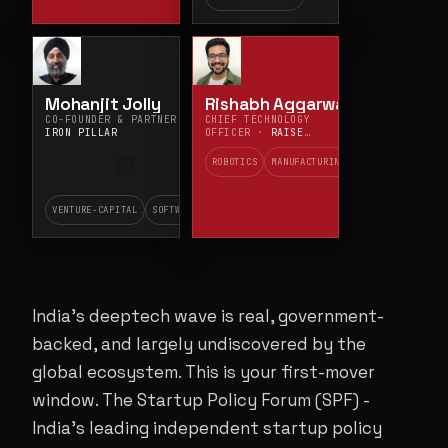
Mohanjit Jolly
Rishabh Aggarwal
CO-FOUNDER & PARTNER ·
CHIEF TECHNOLOGY
IRON PILLAR
OFFICER ·
RAISE
ROBOTICS
ROBOTICS
MANUFACTURING
VENTURE-CAPITAL
SOFTWARE
India's deeptech wave is real, government-
backed, and largely undiscovered by the
global ecosystem. This is your first-mover
window. The Startup Policy Forum (SPF) -
India's leading independent startup policy