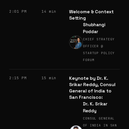
Welcome & Context
2:01 PM
14 min
Setting
Shubhangi
Poddar
CHIEF STRATEGY
OFFICER @
STARTUP POLICY
FORUM
Keynote by Dr. K.
2:15 PM
15 min
Srikar Reddy, Consul
General of India to
San Francisco:
Dr. K. Srikar
Reddy
CONSUL GENERAL
OF INDIA IN SAN