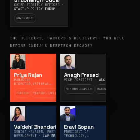
Shubhangi Poddar
CHIEF STRATEGY OFFICER ·
STARTUP POLICY FORUM
GOVERNMENT
THE BUILDERS, BACKERS & BELIEVERS: WHO WILL
DEFINE INDIA’S DEEPTECH DECADE?
Priya Rajan
Anagh Prasad
MANAGING
VICE PRESIDENT ·
ACCEL
DIRECTOR,NATIONAL
VENTURE COVERAGE AND
VENTURE-CAPITAL
HARDWARE
BUSINESS DEVELOPMENT ·
FINTECH
VENTURE-CAPITAL
MITSUBISHI UFJ
FINANCIAL GROUP
Vaidehi Bhandari
Eravi Gopan
SENIOR MANAGER, PORTFOLIO
PRESIDENT OF
DEVELOPMENT ·
LAM RESEARCH
TECHNOLOGY,
PRODUCTS, AND