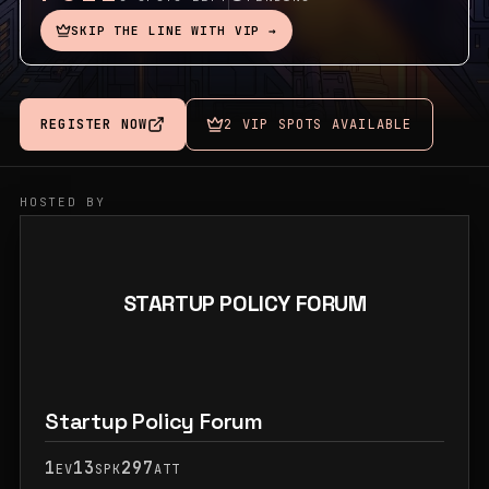
SKIP THE LINE WITH VIP →
REGISTER NOW
2 VIP SPOTS AVAILABLE
HOSTED BY
STARTUP POLICY FORUM
Startup Policy Forum
1
13
297
EV
SPK
ATT