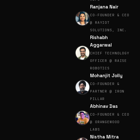
Ranjana Nair
CO-FOUNDER & CEO
@ RAYIOT
SOLUTIONS, INC.
Rishabh
Aggarwal
CHIEF TECHNOLOGY
OFFICER @ RAISE
ROBOTICS
Mohanjit Jolly
CO-FOUNDER &
PARTNER @ IRON
PILLAR
Abhinav Das
CO-FOUNDER & CEO
@ ORANGEWOOD
LABS
Nistha Mitra