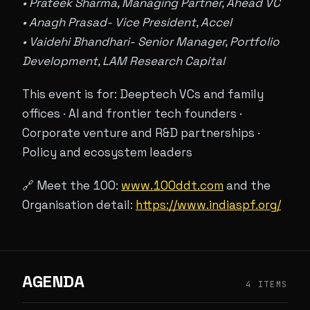
• Prateek Sharma, Managing Partner, Ahead VC
• Anagh Prasad- Vice President, Accel
• Vaidehi Bhandhari- Senior Manager, Portfolio
Development, LAM Research Capital
This event is for: Deeptech VCs and family
offices · AI and frontier tech founders ·
Corporate venture and R&D partnerships ·
Policy and ecosystem leaders
🔗 Meet the 100:
www.100ddt.com
and the
Organisation detail:
https://www.indiaspf.org/
AGENDA
4 ITEMS