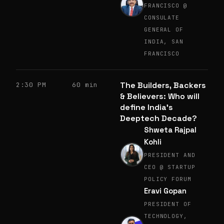
FRANCISCO @
CONSULATE
GENERAL OF
INDIA, SAN
FRANCISCO
The Builders, Backers
2:30 PM
60 min
& Believers: Who will
define India’s
Deeptech Decade?
Shweta Rajpal
Kohli
PRESIDENT AND
CEO @ STARTUP
POLICY FORUM
Eravi Gopan
PRESIDENT OF
TECHNOLOGY,