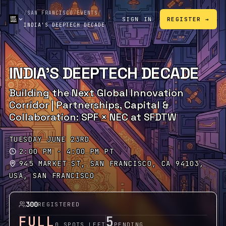
/
SAN FRANCISCO
/
EVENTS
/
SIGN IN
REGISTER →
INDIA'S DEEPTECH DECADE
INDIA'S DEEPTECH DECADE
Building the Next Global Innovation
Corridor | Partnerships, Capital &
Collaboration: SPF × NEC at SFDTW
TUESDAY JUNE 23RD
2:00 PM - 4:00 PM PT
945 MARKET ST, SAN FRANCISCO, CA 94103,
USA, SAN FRANCISCO
300
REGISTERED
FULL
5
0 SPOTS LEFT
PENDING