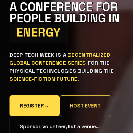
A CONFERENCE FOR
PEOPLE BUILDING IN
COMPUTE
DEEP TECH WEEK IS A
DECENTRALIZED
GLOBAL CONFERENCE SERIES
FOR THE
PHYSICAL TECHNOLOGIES BUILDING THE
SCIENCE-FICTION FUTURE.
REGISTER
→
HOST EVENT
Sponsor, volunteer, list a venue…