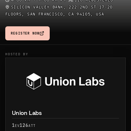
4:00 PM - 7:00 PM PT
·
126 REGISTERED
SILICON VALLEY BANK, 222 2ND ST 17-20
FLOORS, SAN FRANCISCO, CA 94105, USA
REGISTER NOW
HOSTED BY
Union Labs
1
126
EV
ATT