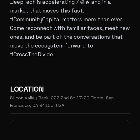
DeepTech is accelerating ⚡🚀🔥 and in a
market that moves this fast,
#CommunityCapital matters more than ever.
Come reconnect with familiar faces, meet new
ones, and be part of the conversations that
move the ecosystem forward to
#CrossTheDivide
LOCATION
Silicon Valley Bank, 222 2nd St 17-20 Floors, San
Francisco, CA 94105, USA