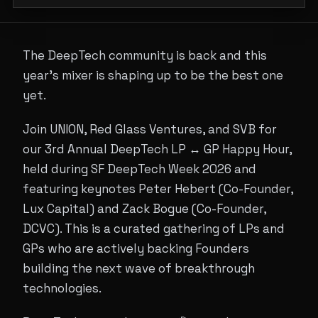
The DeepTech community is back and this
year's mixer is shaping up to be the best one
yet.
Join UNION, Red Glass Ventures, and SVB for
our 3rd Annual DeepTech LP ↔ GP Happy Hour,
held during SF DeepTech Week 2026 and
featuring keynotes Peter Hebert (Co-Founder,
Lux Capital) and Zack Bogue (Co-Founder,
DCVC). This is a curated gathering of LPs and
GPs who are actively backing Founders
building the next wave of breakthrough
technologies.