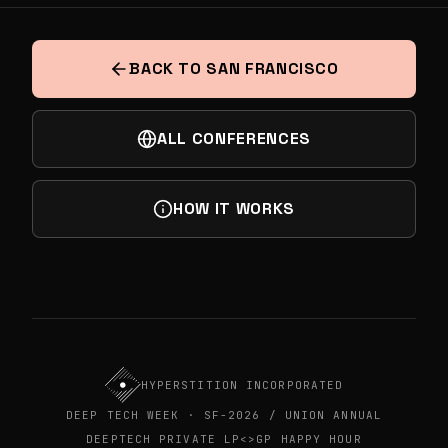
INDIA'S DEEPTECH DECADE
NEXT
AI AT THE DEEP TECH FRONTIER:
FOUNDERS, EXECS & INVESTORS MIXER
BACK TO SAN FRANCISCO
ALL CONFERENCES
HOW IT WORKS
HYPERSTITION INCORPORATED
DEEP TECH WEEK · SF-2026 / UNION ANNUAL
DEEPTECH PRIVATE LP<>GP HAPPY HOUR