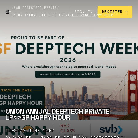
/
SAN FRANCISCO
/
EVENTS
/
SIGN IN
REGISTER →
UNION ANNUAL DEEPTECH PRIVATE LP<>GP HAPPY HOUR
UNION ANNUAL DEEPTECH PRIVATE
LP<>GP HAPPY HOUR
TUESDAY JUNE 23RD