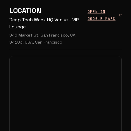
LOCATION
OPEN IN
GOOGLE MAPS
Deep Tech Week HQ Venue - VIP
Lounge
945 Market St, San Francisco, CA
94103, USA, San Francisco