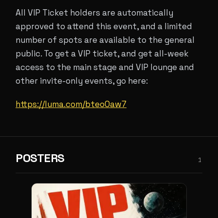
All VIP Ticket holders are automatically
approved to attend this event, and a limited
number of spots are available to the general
public. To get a VIP ticket, and get all-week
access to the main stage and VIP lounge and
other invite-only events, go here:
https://luma.com/bteo0aw7
POSTERS
1