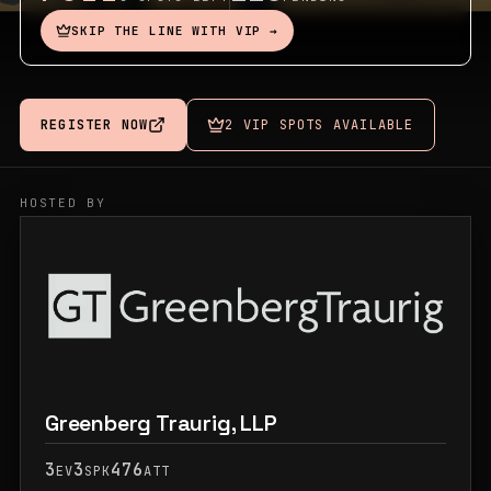
SKIP THE LINE WITH VIP →
REGISTER NOW
2 VIP SPOTS AVAILABLE
HOSTED BY
Greenberg Traurig, LLP
3
3
476
EV
SPK
ATT