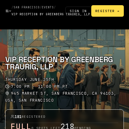
/
SAN FRANCISCO
/
EVENTS
/
SIGN IN
REGISTER →
VIP RECEPTION BY GREENBERG TRAURIG, LLP
VIP RECEPTION BY GREENBERG
TRAURIG, LLP
THURSDAY JUNE 25TH
7:00 PM - 11:00 PM PT
945 MARKET ST, SAN FRANCISCO, CA 94103,
USA, SAN FRANCISCO
181
REGISTERED
FULL
218
0 SPOTS LEFT
PENDING