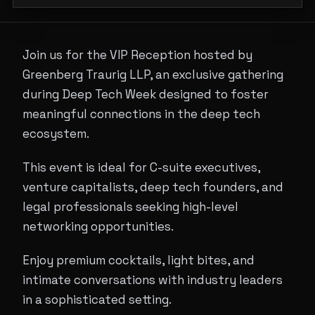
Join us for the VIP Reception hosted by
Greenberg Traurig LLP, an exclusive gathering
during Deep Tech Week designed to foster
meaningful connections in the deep tech
ecosystem.
This event is ideal for C-suite executives,
venture capitalists, deep tech founders, and
legal professionals seeking high-level
networking opportunities.
Enjoy premium cocktails, light bites, and
intimate conversations with industry leaders
in a sophisticated setting.