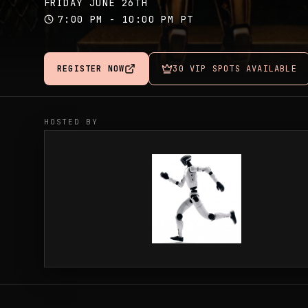
FRIDAY JUNE 26TH
7:00 PM - 10:00 PM PT
REGISTER NOW
30 VIP SPOTS AVAILABLE
HOSTED BY