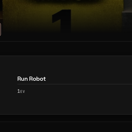
Run Robot
1
EV