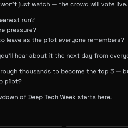
won’t just watch — the crowd will vote live.
leanest run?
he pressure?
o leave as the pilot everyone remembers?
, you’ll hear about it the next day from ever
rough thousands to become the top 3 — bu
p pilot?
wdown of Deep Tech Week starts here.