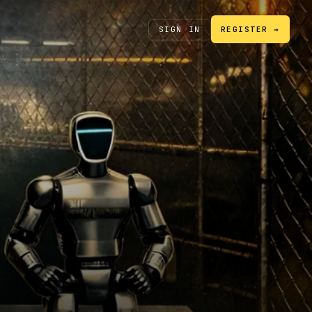
SIGN IN
REGISTER →