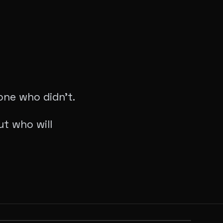
yone who didn’t.
t who will