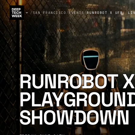
/
SAN FRANCISCO
/
EVENTS
/
RUNROBOT X UFB: LI
RUNROBOT X 
PLAYGROUND
SHOWDOWN