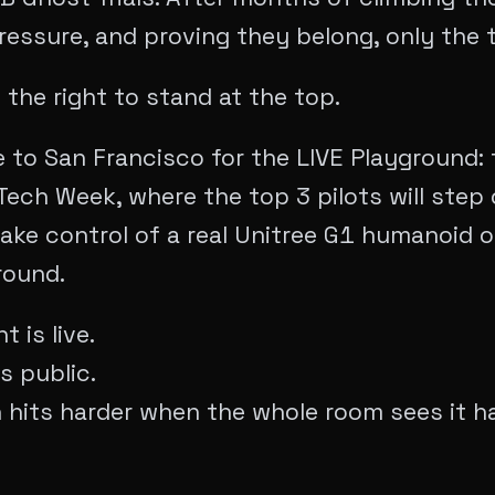
ressure, and proving they belong, only the 
 the right to stand at the top.
to San Francisco for the LIVE Playground: 
ech Week, where the top 3 pilots will step 
ake control of a real Unitree G1 humanoid on
round.
 is live.
s public.
n hits harder when the whole room sees it h