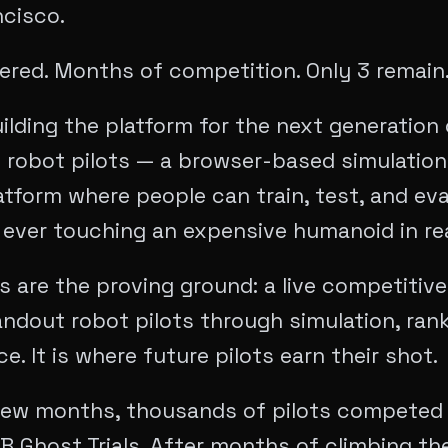
ncisco.
red. Months of competition. Only 3 remain
ilding the platform for the next generation 
 robot pilots — a browser-based simulation
tform where people can train, test, and ev
 ever touching an expensive humanoid in real
ls are the proving ground: a live competitive
ndout robot pilots through simulation, rank
. It is where future pilots earn their shot.
few months, thousands of pilots competed 
 Ghost Trials. After months of climbing th