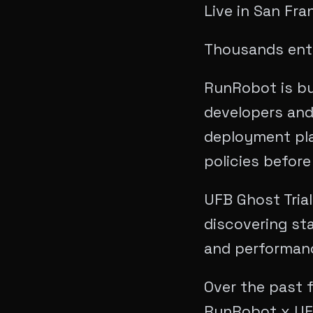
Live in San Fra
Thousands ente
RunRobot is bu
developers and
deployment pla
policies before
​UFB Ghost Tria
discovering sta
and performance
Over the past 
RunRobot x UFB