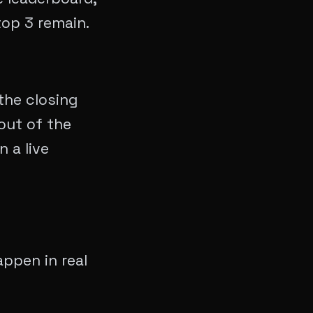
top 3 remain.
the closing
out of the
 a live
appen in real