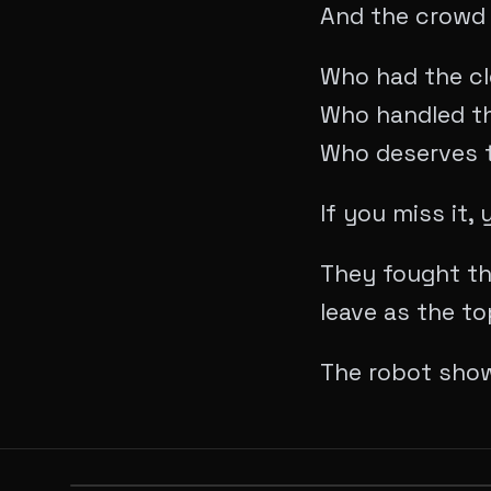
​And the crowd 
​Who had the c
Who handled t
Who deserves t
​If you miss it
They fought th
leave as the to
​The robot sho