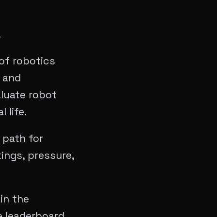
.
of robotics
 and
aluate robot
 life.
 path for
ings, pressure,
in the
e leaderboard,