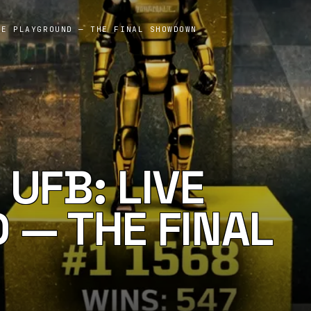
VE PLAYGROUND — THE FINAL SHOWDOWN
UFB: LIVE
 — THE FINAL