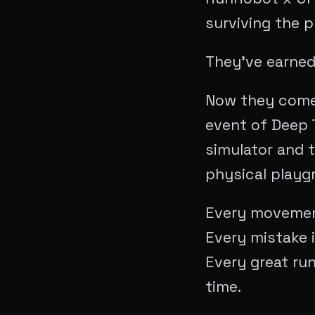
surviving the p
​They’ve earned
Now they come 
event of Deep T
simulator and t
physical playg
Every movement
Every mistake i
Every great ru
time.