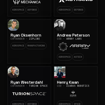
AEROSPACE
DEFENSE
AEROSPACE
DEFENSE
Ryan Oksenhorn
Andrew Peterson
COFOUNDER ·
ZIPLINE
CEO ·
ARRAY LABS
AEROSPACE
MANUFACTURING
AEROSPACE
AGTECH
Ryan Westerdahl
Henry Kwan
COFOUNDER ·
TURION SPACE
CEO ·
ICARUS ROBOTICS
AEROSPACE
DEFENSE
AEROSPACE
SPACE