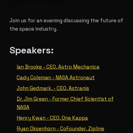
Join us for an evening discussing the future of
the space industry.
Speakers:
Ian Brooke - CEO, Astro Mechanica
Cady Coleman - NASA Astronaut
John Gedmark, - CEO, Astranis
Dr. Jim Green - Former Chief Scientist of
NASA
Henry Kwan - CEO, One Kappa
Ryan Oksenhorn - CoFounder, Zipline