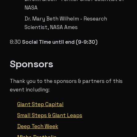
NASA​
Dr. Mary Beth Wilhelm - Research
Scientist, NASA Ames
8:30
Social Time until end (9-9:30)
Sponsors
Thank you to the sponsors & partners of this
event including:
Giant Step Capital
Small Steps & Giant Leaps
Deep Tech Week