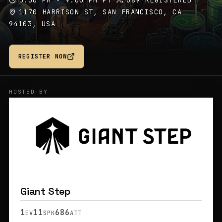
5:30 PM - 9:00 PM PT
·
689 REGISTERED
1170 HARRISON ST, SAN FRANCISCO, CA
94103, USA
REGISTER NOW
HOSTED BY
Giant Step
1
11
686
EV
SPK
ATT