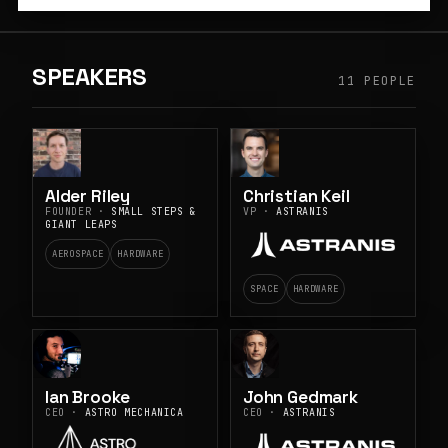
SPEAKERS
11 PEOPLE
Alder Riley
Christian Keil
FOUNDER ·
SMALL STEPS &
VP ·
ASTRANIS
GIANT LEAPS
AEROSPACE
HARDWARE
SPACE
HARDWARE
Ian Brooke
John Gedmark
CEO ·
ASTRO MECHANICA
CEO ·
ASTRANIS