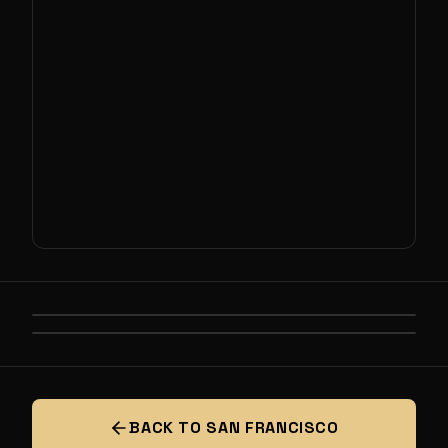
PREVIOUS
LIFE, THE UNIVERSE, AND EVERYTHING
NEXT
SOLIDEON PRESENTS: DEFENSE
INDUSTRIAL BASE HACKATHON
BACK TO SAN FRANCISCO