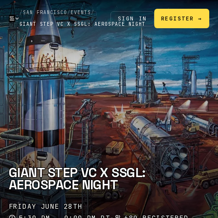
/
SAN FRANCISCO
/
EVENTS
/
SIGN IN
REGISTER →
GIANT STEP VC X SSGL: AEROSPACE NIGHT
GIANT STEP VC X SSGL:
AEROSPACE NIGHT
FRIDAY JUNE 28TH