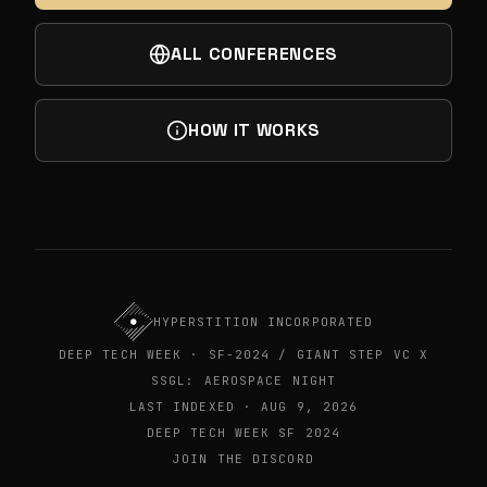
ALL CONFERENCES
HOW IT WORKS
HYPERSTITION INCORPORATED
DEEP TECH WEEK · SF-2024 / GIANT STEP VC X
SSGL: AEROSPACE NIGHT
LAST INDEXED · AUG 9, 2026
DEEP TECH WEEK SF 2024
JOIN THE DISCORD