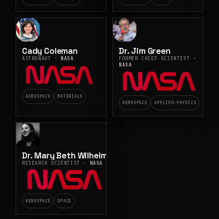
Cady Coleman
Dr. Jim Green
ASTRONAUT ·
NASA
FORMER CHIEF SCIENTIST ·
NASA
AEROSPACE
MATERIALS
AEROSPACE
APPLIED-PHYSICS
Dr. Mary Beth Wilhelm
RESEARCH SCIENTIST ·
NASA
AEROSPACE
SPACE