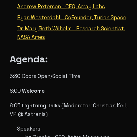
Andrew Peterson - CEO, Array Labs
Ryan Westerdahl - CoFounder, Turion Space
Dr. Mary Beth Wilhelm - Research Scientist,
NASA Ames
Agenda:
5:30 Doors Open/Social Time
6:00
Welcome
6:05
Lightning Talks
(Moderator: Christian Keil,
VP @ Astranis)
Speakers: