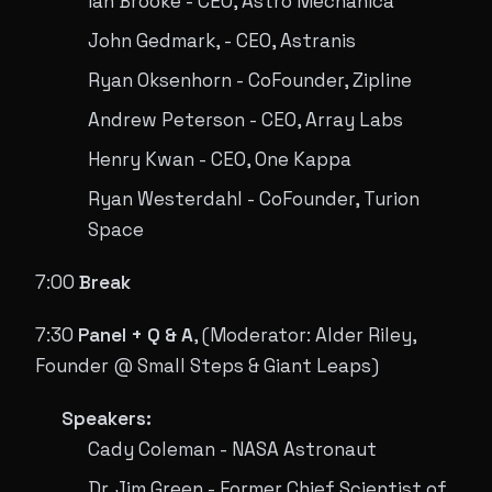
Ian Brooke - CEO, Astro Mechanica
John Gedmark, - CEO, Astranis
Ryan Oksenhorn - CoFounder, Zipline
Andrew Peterson - CEO, Array Labs
Henry Kwan - CEO, One Kappa
Ryan Westerdahl - CoFounder, Turion
Space
7:00
Break
7:30
Panel + Q & A
, (Moderator: Alder Riley,
Founder @ Small Steps & Giant Leaps)
Speakers:
Cady Coleman - NASA Astronaut
Dr. Jim Green - Former Chief Scientist of