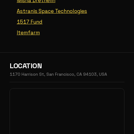
Misha Drethelin
Astranis Space Technologies
1517 Fund
Itemfarm
LOCATION
1170 Harrison St, San Francisco, CA 94103, USA