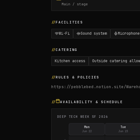
Main / stage
FACILITIES
Wi-Fi
Sound system
Microphone
CATERING
Kitchen access
Outside catering allo
RULES & POLICIES
https://pebblebed.notion.site/Wareh
AVAILABILITY & SCHEDULE
DEEP TECH WEEK SF 2026
Mon
Tue
Jun 22
Jun 23