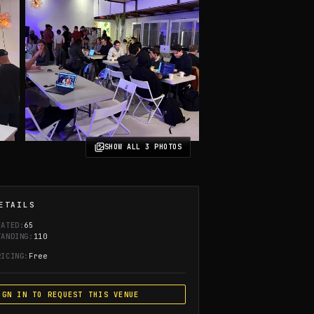
SHOW ALL
3
PHOTOS
ETAILS
EATED:
65
TANDING:
110
RICING:
Free
IGN IN TO REQUEST THIS VENUE