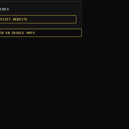
INKS
VISIT WEBSITE
EW ON GOOGLE MAPS