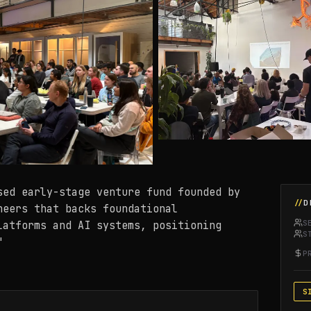
sed early-stage venture fund founded by
D
neers that backs foundational
S
latforms and AI systems, positioning
S
"
P
S