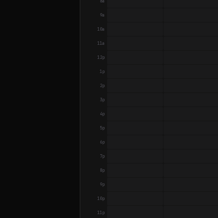
8a
9a
10a
11a
12p
1p
2p
3p
4p
5p
6p
7p
8p
9p
10p
11p