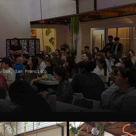
, USA
, San Francisco