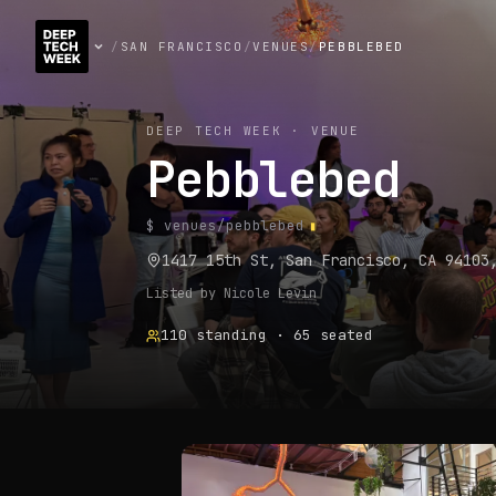
/
SAN FRANCISCO
/
VENUES
/
PEBBLEBED
DEEP TECH WEEK · VENUE
Pebblebed
$ venues/
pebblebed
1417 15th St, San Francisco, CA 94103
Listed by
Nicole Levin
110
standing
·
65
seated