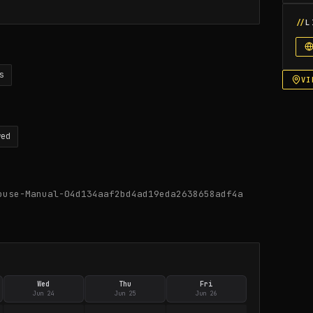
L
s
VI
wed
ouse-Manual-04d134aaf2bd4ad19eda2638658adf4a
Wed
Thu
Fri
Jun 24
Jun 25
Jun 26