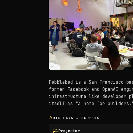
Pebblebed is a San Francisco–ba
former Facebook and OpenAI engi
infrastructure like developer p
itself as "a home for builders.
DISPLAYS & SCREENS
Projector