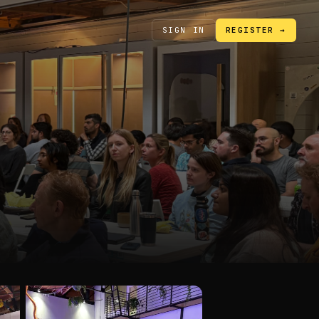
SIGN IN
REGISTER →