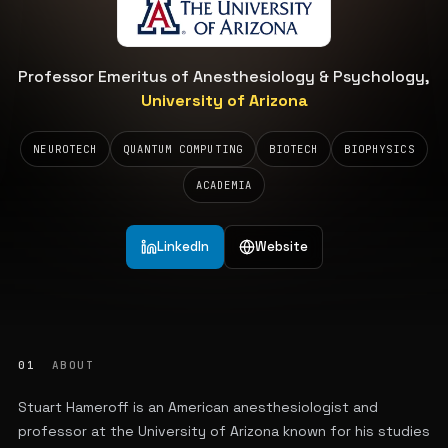
Professor Emeritus of Anesthesiology & Psychology,
University of Arizona
NEUROTECH
QUANTUM COMPUTING
BIOTECH
BIOPHYSICS
ACADEMIA
LinkedIn
Website
01
ABOUT
Stuart Hameroff is an American anesthesiologist and
professor at the University of Arizona known for his studies