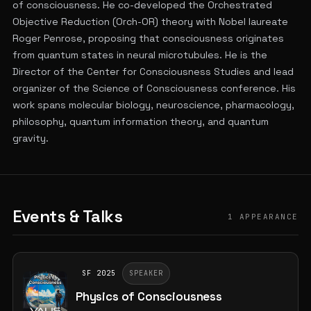
of consciousness. He co-developed the Orchestrated
Objective Reduction (Orch-OR) theory with Nobel laureate
Roger Penrose, proposing that consciousness originates
from quantum states in neural microtubules. He is the
Director of the Center for Consciousness Studies and lead
organizer of the Science of Consciousness conference. His
work spans molecular biology, neuroscience, pharmacology,
philosophy, quantum information theory, and quantum
gravity.
Events & Talks
1 APPEARANCE
SF 2025
SPEAKER
Physics of Consciousness