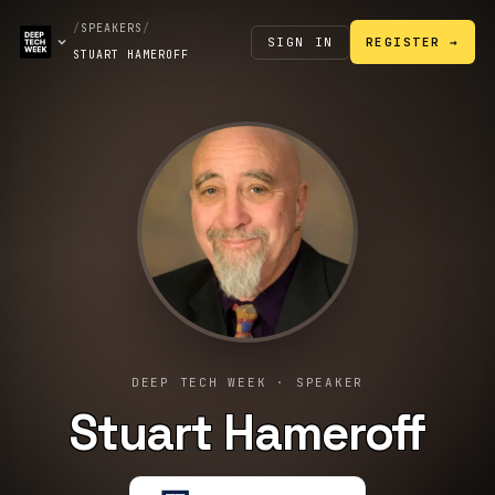
/
SPEAKERS
/
SIGN IN
REGISTER →
STUART HAMEROFF
DEEP TECH WEEK · SPEAKER
Stuart Hameroff