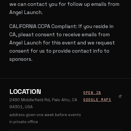
we can contact you for follow up emails from
Angel Launch.
CALIFORNIA CCPA Compliant: If you reside in
CA, pleast consent to receive emails from
Angel Launch for this event and we request
consent for us to provide contact info to
sponsors.
LOCATION
OPEN IN
2490 Middlefield Rd, Palo Alto, CA
GOOGLE MAPS
94301, USA
address given one week before events
in private office