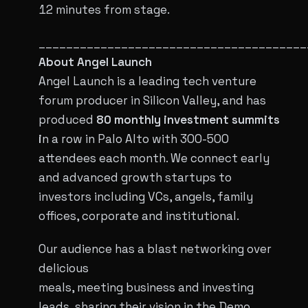
12 minutes from stage.
_______________________________________
About Angel Launch
Angel Launch is a leading tech venture
forum producer in Silicon Valley, and has
produced
80 monthly investment summits
i
n a row in Palo Alto with 300-500
attendees each month. We connect early
and advanced growth startups to
investors including VCs, angels, family
offices, corporate and institutional.
Our audience has a blast networking over
delicious
meals, meeting business and investing
leads, sharing their vision in the Demo