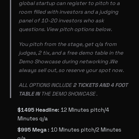
global startup can register to pitch to a
room filled with investors and a judging
panel of 10-20 investors who ask
questions. View pitch options below.
You pitch from the stage, get q/a from
judges, 2 tix, and a free demo table in the
Demo Showcase during networking .We
always sell out, so reserve your spot now.
ALL OPTIONS INCLUDE
2 TICKETS AND 4 FOOT
TABLE IN
THE DEMO SHOWCASE .
$1495 Headline:
12 Minutes pitch/4
Minutes q/a
$995 Mega :
10 Minutes pitch/2 Minutes
q/a