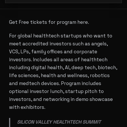
Get Free tickets for program here.
For global healthtech startups who want to
meet accredited investors such as angels,
VCS, LPs, family offices and corporate
investors. Includes all areas of healthtech
including digital health, AI, deep tech, biotech,
life sciences, health and wellness, robotics
and medtech devices. Program includes
optional investor lunch, startup pitch to
investors, and networking in demo showcase
with exhibitors.
SILICON VALLEY HEALTHTECH SUMMIT