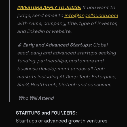
INVESTORS APPLY TO JUDGE:
If you want to
judge, send email to
info@angellaunch.com
with name, company, title, type of investor,
and linkedin or website.
🔬
Early and Advanced Startups:
Global
seed, early and advanced startups seeking
funding, partnerships, customers and
business development across all tech
markets including AI, Deep Tech, Enterprise,
SaaS, Healthtech, biotech and consumer.
​​ Who Will Attend
STARTUPS and FOUNDERS:
Startups or advanced growth ventures