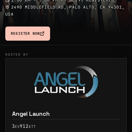
1:00 PM - 5:00 PM PT
·
297 REGISTERED
2490 MIDDLEFIELD RD, PALO ALTO, CA 94301,
USA
REGISTER NOW
HOSTED BY
Angel Launch
3
912
EV
ATT