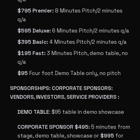
$795 Premier:
8 Minutes Pitch/2 minutes
q/a
$595 Deluxe:
6 Minutes Pitch/2 minutes q/a
$395 Basic:
4 Minutes Pitch/2 minutes q/a
$195 Fast:
3 Minutes Pitch, demo table, no
q/a
$95
Four foot Demo Table only, no pitch
SPONSORSHIPS: CORPORATE SPONSORS:
VENDORS, INVESTORS, SERVICE PROVIDERS :
DEMO TABLE
: $95 table in demo showcase
CORPORATE SPONSOR $495:
5 minutes from
stage, demo table, showcase or
$995
for