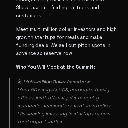
Showcase and finding partners and
customers.
Meet multi million dollar investors and high
growth startups for meals and make
funding deals! We sell out pitch spots in
advance so reserve now.
Who You Will Meet at the Summit:
🎤
Multi-million Dollar Investors:
Meet 50+ angels, VCS, corporate family
offices, institutional, private equity,
academic, accelerators, venture studios.
LPs seeking investing in startups or new
fund opportunities.