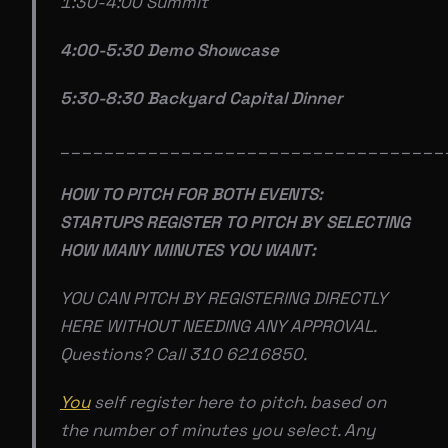
1:30-4:00 Summit
4:00-5:30 Demo Showcase
5:30-8:30 Backyard Capital Dinner
___________________________________
HOW TO PITCH FOR BOTH EVENTS:
STARTUPS REGISTER TO PITCH BY SELECTING
HOW MANY MINUTES YOU WANT:
YOU CAN PITCH BY REGISTERING DIRECTLY
HERE WITHOUT NEEDING ANY APPROVAL.
Questions? Call 310 6216850.
You
self register here to pitch. based on
the number of minutes you select. Any