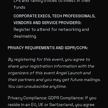
LPs and family offices to invest in their
funds
CORPORATE EXECS, TECH PROFESSIONALS,
VENDORS AND SERVICE PROVIDERS:
Register to attend for networking and
dealmaking.
PRIVACY REQUIREMENTS AND GDPR/CCPA:
By registering for this event, you agree to
share your registration information with the
organizers of this event Angel Launch and
their partners and you may get future mailings.
You can unsubscribe anytime.
Privacy Compliance: GDPR Compliance: If you
reside in an EU, UK or Switzerland, you agree