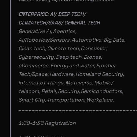
ENTERPRISE: AI/ DEEP TECH/
CLIMATECH/SAAS/ GENERAL TECH
Generative AI, Agentics,
Al/Robotics/Sensors, Automotive, Big Data,
Clean tech, Climate tech, Consumer,
Cybersecurity, Deep tech, Drones,
eCommerce, Energy and water, Frontier
Tech/Space, Hardware, Homeland Security,
Internet of Things, Metaverse, Mobile/
telecom, Retail, Security, Semiconductors,
Smart City, Transportation, Workplace.
___________________________________
1:00-1:30 Registration