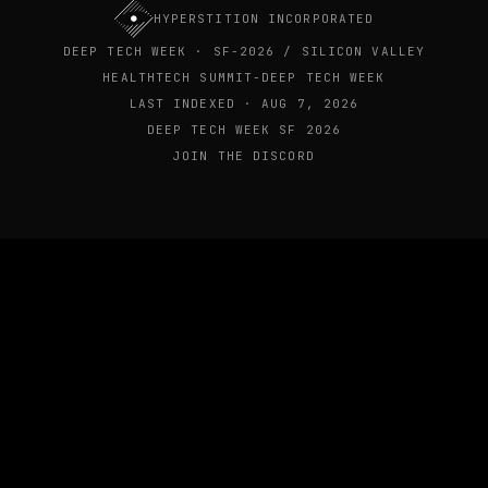
HYPERSTITION INCORPORATED
DEEP TECH WEEK · SF-2026 / SILICON VALLEY
HEALTHTECH SUMMIT-DEEP TECH WEEK
LAST INDEXED · AUG 7, 2026
DEEP TECH WEEK SF 2026
JOIN THE DISCORD