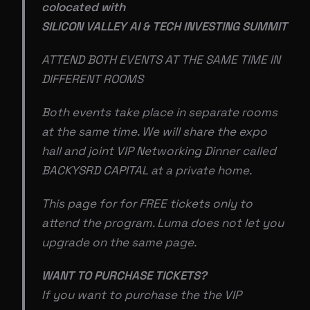
colocated with
SILICON VALLEY AI & TECH INVESTING SUMMIT
ATTEND BOTH EVENTS AT THE SAME TIME IN
DIFFERENT ROOMS
Both events take place in separate rooms
at the same time. We will share the expo
hall and joint VIP Networking Dinner called
BACKYSRD CAPITAL at a private home.
This page for for FREE tickets only to
attend the program. Luma does not let you
upgrade on the same page.
WANT TO PURCHASE TICKETS?
If you want to purchase the the VIP