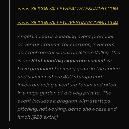
www.SILICONVALLEYHEALTHTESUMMIT.COM
www.SILICONVALLEYINVESTINGSUMMIT.COM
Angel Launch is a leading event producer
of venture forums for startups, investors
and tech professionals in Silicon Valley. This
is our
91st monthly signature summit
we
have produced for many years in the spring
and summer where 400 starups and
investors enjoy a venture forum and pitch
in a huge garden of a lovely private . The
event includes a program with startups
pitching, networking, demo showcase and
lunch ($25 extra)