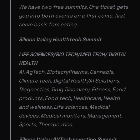
We have two free summits. One ticket gets
you into both events on a first come, first
serve basis fors eating.
Silicon Valley Healthtech Summit
LIFE SCIENCES/BIO TECH/MED TECH/ DIGITAL
HEALTH
AI, AgTech, Biotech/Pharma, Cannabis,
Climate tech, Digital Health/AI Solutions,
Diagnostics, Drug Discovery, Fitness, Food
products, Food tech, Healthcare, Health
and wellness, Life sciences, Medical
devices, Medical monitors, Management,
Sports, Therapeutics.
Silicon Valley AI/Tech Investing Summit