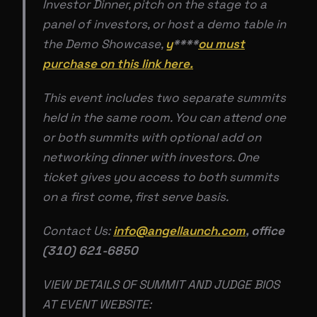
Investor Dinner, pitch on the stage to a
panel of investors, or host a demo table in
the Demo Showcase,
y
****
ou must
purchase on this link here.
This event includes two separate summits
held in the same room. You can attend one
or both summits with optional add on
networking dinner with investors. One
ticket gives you access to both summits
on a first come, first serve basis.
Contact Us:
info@angellaunch.com
, office
(310) 621-6850
VIEW DETAILS OF SUMMIT AND JUDGE BIOS
AT EVENT WEBSITE: