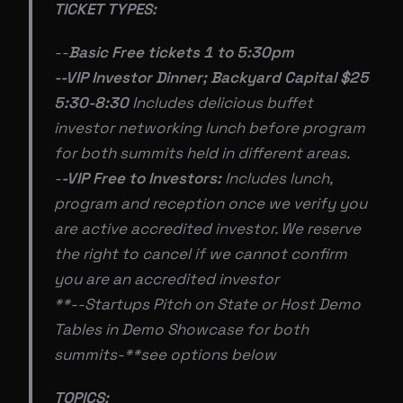
TICKET TYPES:
--
Basic Free tickets 1 to 5:30pm
--VIP Investor Dinner; Backyard Capital $25
5:30-8:30
Includes delicious buffet
investor networking lunch before program
for both summits held in different areas.
-
-VIP Free to Investors:
Includes lunch,
program and reception once we verify you
are active accredited investor. We reserve
the right to cancel if we cannot confirm
you are an accredited investor
**--Startups Pitch on State or Host Demo
Tables in Demo Showcase for both
summits-**see options below
TOPICS: