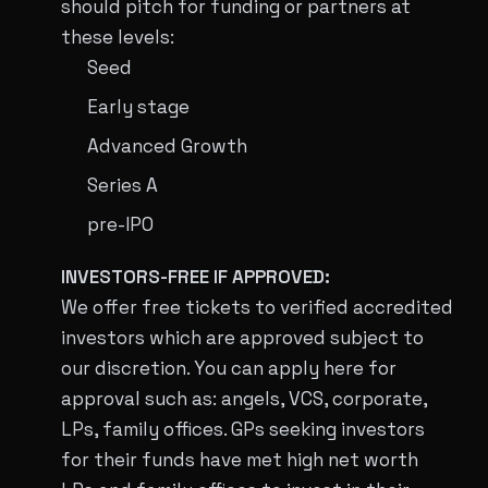
should pitch for funding or partners at
these levels:
Seed
Early stage
Advanced Growth
Series A
pre-IPO
INVESTORS-FREE IF APPROVED:
We offer free tickets to verified accredited
investors which are approved subject to
our discretion. You can apply here for
approval such as: angels, VCS, corporate,
LPs, family offices. GPs seeking investors
for their funds have met high net worth