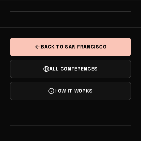
PREVIOUS
THE GLOBAL STATE OF DEEP TECH
NEXT
AI AT THE FRONTIER
BACK TO SAN FRANCISCO
ALL CONFERENCES
HOW IT WORKS