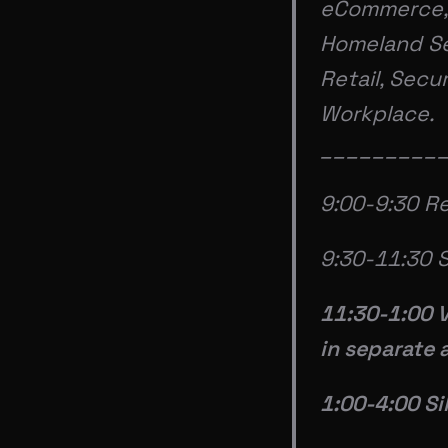
eCommerce, 
Homeland Sec
Retail, Secu
Workplace.
_________
9:00-9:30 Re
9:30-11:30 S
11:30-1:00 
in separate 
1:00-4:00 Si