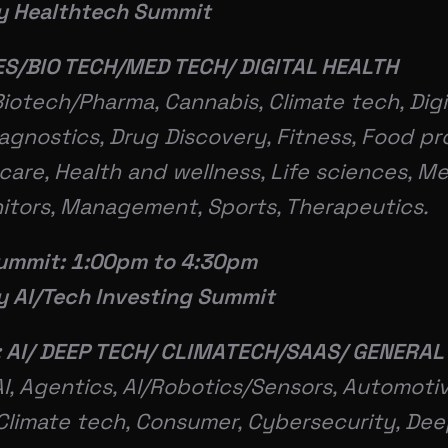
ey Healthtech Summit
ES/BIO TECH/MED TECH/ DIGITAL HEALTH
Biotech/Pharma, Cannabis, Climate tech, Digi
iagnostics, Drug Discovery, Fitness, Food p
care, Health and wellness, Life sciences, Me
itors, Management, Sports, Therapeutics.
ummit: 1:00pm to 4:30pm
ey AI/Tech Investing Summit
 AI/ DEEP TECH/ CLIMATECH/SAAS/ GENERAL
I, Agentics, Al/Robotics/Sensors, Automotiv
Climate tech, Consumer, Cybersecurity, Dee