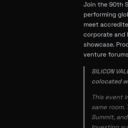
Join the 90th S
performing glob
meet accredited
corporate and 
showcase. Pro
venture forums 
SILICON VA
colocated w
This event 
same room. T
Summit, and 
Investing s