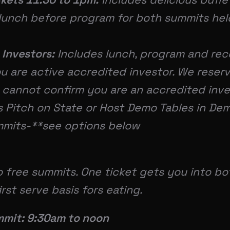
lunch before program for both summits held
 Investors:
Includes lunch, program and re
u are active accredited investor. We reserv
 cannot confirm you are an accredited inve
s Pitch on State or Host Demo Tables in D
mmits-**see options below
 free summits. One ticket gets you into bo
irst serve basis fors eating.
mit: 9:30am to noon