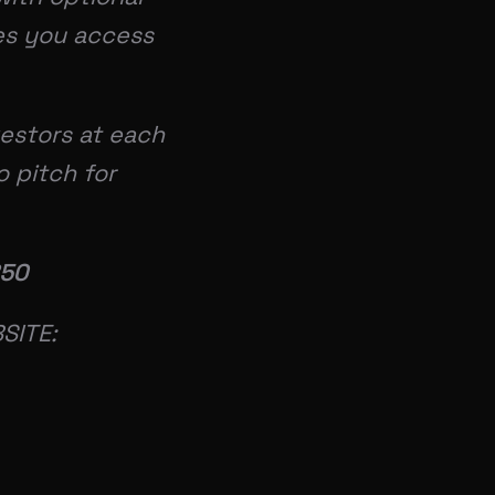
ves you access
vestors at each
o pitch for
850
SITE: