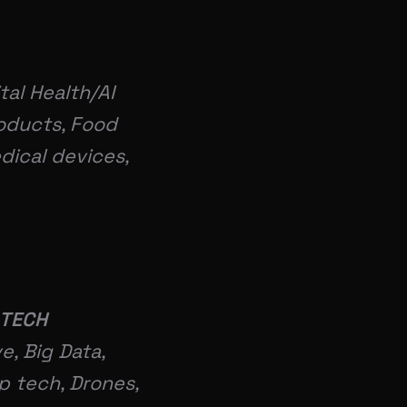
tal Health/AI
roducts, Food
dical devices,
 TECH
e, Big Data,
p tech, Drones,