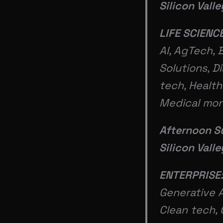
Silicon Vall
LIFE SCIENC
AI, AgTech, 
Solutions, D
tech, Health
Medical mon
Afternoon S
Silicon Vall
ENTERPRISE:
Generative A
Clean tech, 