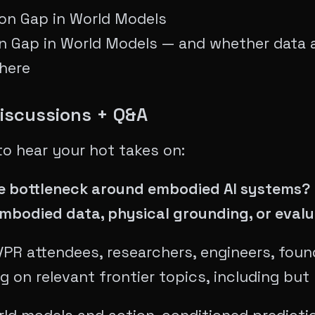
ion Gap in World Models
n Gap in World Models — and whether data a
there
Discussions + Q&A
to hear your hot takes on:
the bottleneck around embodied AI systems
embodied data, physical grounding, or evalu
R attendees, researchers, engineers, foun
g on relevant frontier topics, including but 