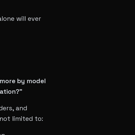
lone will ever
? more by model
ation?"
ders, and
not limited to: