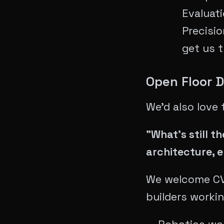
Evaluat
Precisio
get us 
Open Floor 
We'd also love 
"What's still 
architecture, 
We welcome CVP
builders workin