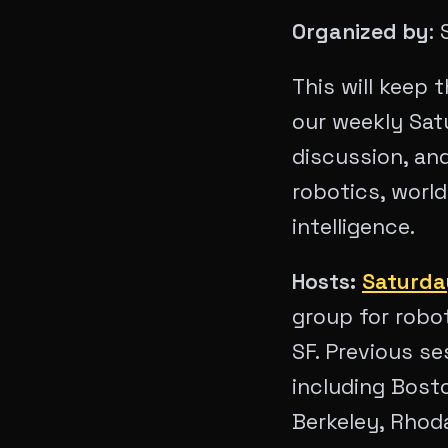
Organized by
:
This will keep
our weekly Sat
discussion, an
robotics, worl
intelligence.
Hosts:
Saturda
group for robot
SF. Previous s
including Bost
Berkeley, Rhoda