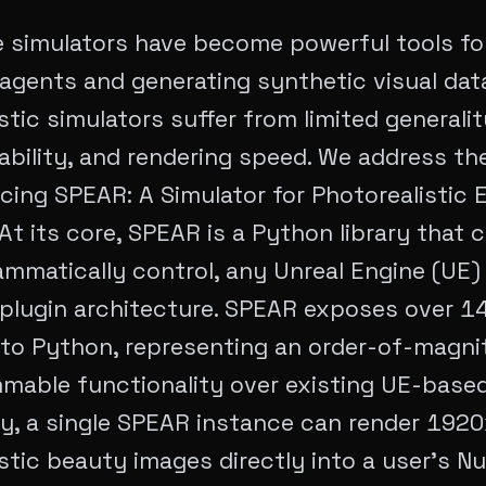
e simulators have become powerful tools for
gents and generating synthetic visual data
stic simulators suffer from limited generalit
ility, and rendering speed. We address the
cing SPEAR: A Simulator for Photorealistic
At its core, SPEAR is a Python library that 
mmatically control, any Unreal Engine (UE) 
 plugin architecture. SPEAR exposes over 1
 to Python, representing an order-of-magni
mable functionality over existing UE-based
ly, a single SPEAR instance can render 19
stic beauty images directly into a user's N