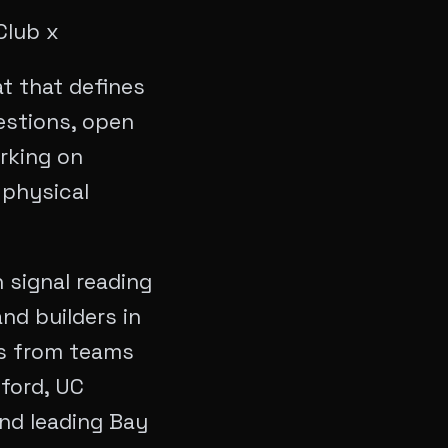
Club x
t that defines
estions, open
rking on
 physical
 signal reading
nd builders in
rs from teams
ford, UC
and leading Bay