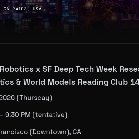
, CA 94103, USA
 Robotics x SF Deep Tech Week Rese
tics & World Models Reading Club 1
 2026 (Thursday)
— 9:30 PM (tentative)
Francisco (Downtown), CA