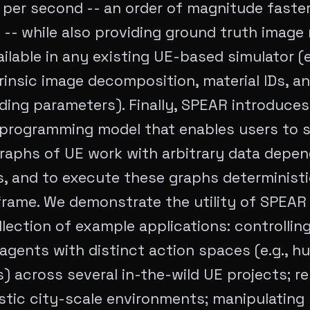
per second -- an order of magnitude faster
 -- while also providing ground truth image 
ailable in any existing UE-based simulator (e
trinsic image decomposition, material IDs, a
ing parameters). Finally, SPEAR introduces
 programming model that enables users to 
raphs of UE work with arbitrary data depe
, and to execute these graphs deterministic
frame. We demonstrate the utility of SPEAR
llection of example applications: controllin
gents with distinct action spaces (e.g., h
) across several in-the-wild UE projects; r
stic city-scale environments; manipulating