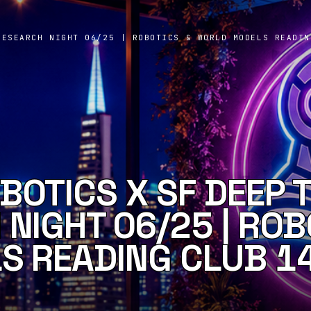
RESEARCH NIGHT 06/25 | ROBOTICS & WORLD MODELS READIN
BOTICS X SF DEEP 
NIGHT 06/25 | ROB
S READING CLUB 1