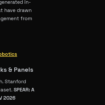
generated in-
at have drawn
gagement from
obotics
lks & Panels
h. Stanford
taset.
SPEAR: A
CV 2026