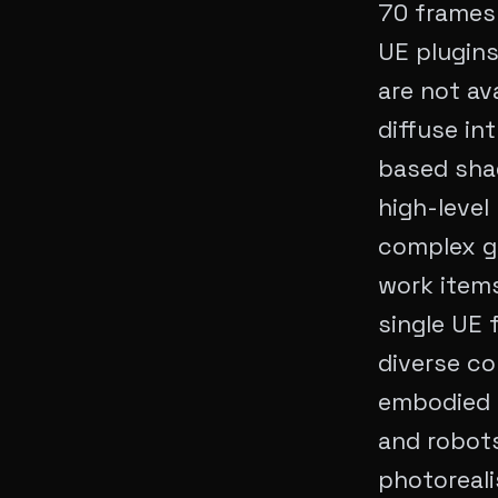
70 frames 
UE plugins
are not av
diffuse in
based shad
high-level
complex g
work items
single UE 
diverse co
embodied a
and robots
photoreali