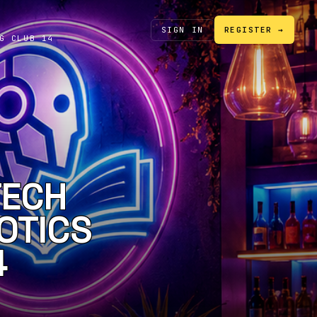
SIGN IN
REGISTER →
G CLUB 14
TECH
OTICS
4