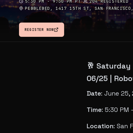
5:30 PM - 9:30 PM PT
·
204 REGISTERED
PEBBLEBED, 1417 15TH ST, SAN FRANCISCO
REGISTER NOW
🥂 Saturday
06/25 | Robo
Date
: June 25,
Time
: 5:30 PM 
Location
: San 