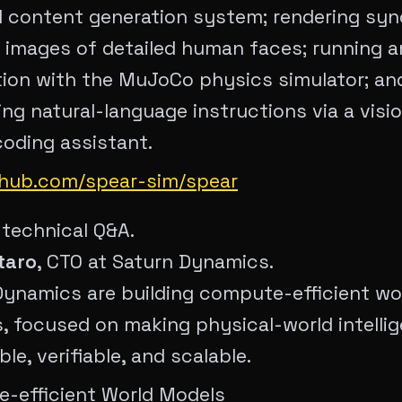
l content generation system; rendering syn
 images of detailed human faces; running a
ion with the MuJoCo physics simulator; and
ng natural-language instructions via a visi
oding assistant.
ithub.com/spear-sim/spear
 technical Q&A.
taro
, CTO at Saturn Dynamics.
Dynamics are building compute-efficient wo
s, focused on making physical-world intelli
le, verifiable, and scalable.
-efficient World Models