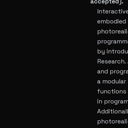
accepted).
Interactiv
embodied a
photoreali
programmab
by introdu
Research. 
and progra
a modular
functions
in program
Additional
photoreali