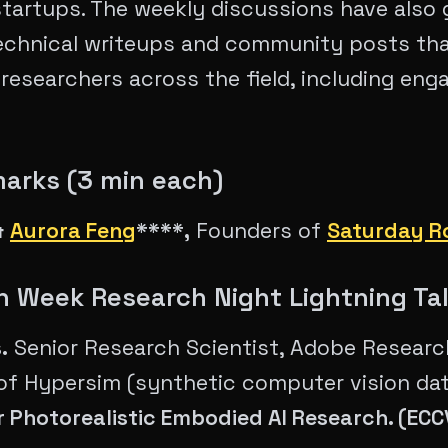
startups. The weekly discussions have also 
echnical writeups and community posts th
 researchers across the field, including en
arks (3 min each)
&
Aurora Feng
****,
Founders of
Saturday R
ch Week Research Night Lightning Ta
.
Senior Research Scientist, Adobe Researc
of Hypersim (synthetic computer vision da
r Photorealistic Embodied AI Research. (EC