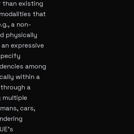
 than existing
modalities that
.g., a non-
nd physically
 an expressive
specify
ndencies among
ally within a
 through a
g multiple
umans, cars,
endering
 UE's