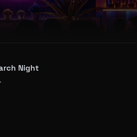
arch Night
4