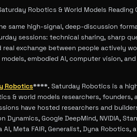
 Saturday Robotics & World Models Reading 
 the same high-signal, deep-discussion forma
urday sessions: technical sharing, sharp qu
d real exchange between people actively wo
d models, embodied AI, computer vision, and
y Robotics
****.
Saturday Robotics is a high
ics & world models researchers, founders, a
essions have hosted researchers and builde
on Dynamics, Google DeepMind, NVIDIA, Stan
 AI, Meta FAIR, Generalist, Dyna Robotics, 