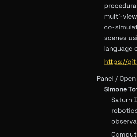
procedura
multi-view
co-simulat
scenes usi
language c
https://g
Panel / Open
Simone To
Saturn 
robotic
observab
Compute