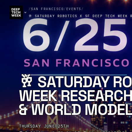
/
SAN FRANCISCO
/
EVENTS
/
🥂 SATURDAY ROBOTICS X SF DEEP TECH WEEK 
🥂 SATURDAY RO
WEEK RESEARCH 
& WORLD MODEL
THURSDAY JUNE 25TH