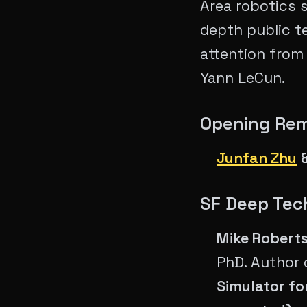
Area robotics 
depth public t
attention from
Yann LeCun.
Opening Rem
Junfan Zhu
​​SF Deep Te
Mike Roberts
PhD. Author 
Simulator fo