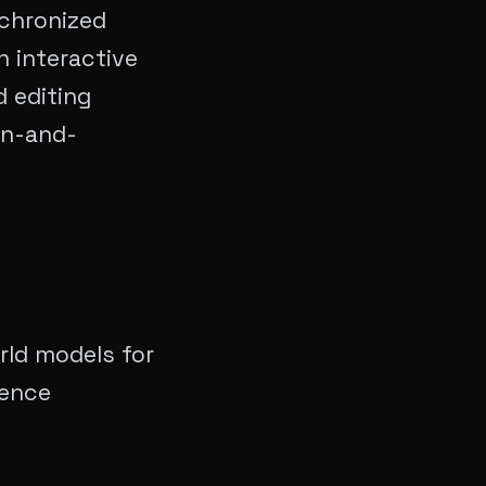
chronized
n interactive
 editing
on-and-
rld models for
gence