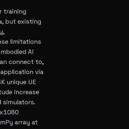
 training
, but existing
y,
se limitations
 Embodied AI
can connect to,
application via
4K unique UE
tude increase
 simulators.
20x1080
umPy array at