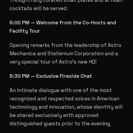
Thoughtfully curated small plates and artisan
cocktails will be served.
6:00 PM — Welcome from the Co-Hosts and
Facility Tour
Opening remarks from the leadership of Astro
Mechanica and Stellenium Corporation and a
very special tour of Astro's new HQ!
6:30 PM — Exclusive Fireside Chat
An intimate dialogue with one of the most
recognized and respected voices in American
technology and innovation, whose identity will
be shared exclusively with approved
distinguished guests prior to the evening.