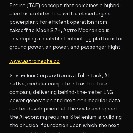
Engine (TAE) concept that combines a hybrid-
electric architecture with a closed-cycle
powerplant for efficient operation from
takeoff to Mach 2.7+, Astro Mechanica is
developing a scalable technology platform for
ground power, air power, and passenger flight.
www.astromecha.co
Stellenium Corporation
is a full-stack, AI-
native, modular compute infrastructure
company delivering behind-the-meter LNG
power generation and next-gen modular data
center development at the scale and speed
the AI economy requires. Stellenium is building
the physical foundation upon which the next