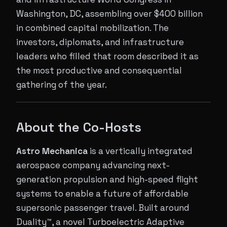
Washington, DC, assembling over $400 billion
in combined capital mobilization. The
investors, diplomats, and infrastructure
leaders who filled that room described it as
the most productive and consequential
gathering of the year.
About the Co-Hosts
Astro Mechanica
is a vertically integrated
aerospace company advancing next-
generation propulsion and high-speed flight
systems to enable a future of affordable
supersonic passenger travel. Built around
Duality™, a novel Turboelectric Adaptive