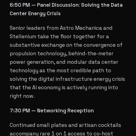
6:50 PM — Panel Discussion
:
Solving the Data
Center Energy Crisis
Senior leaders from Astro Mechanica and
Stellenium take the floor together for a
substantive exchange on the convergence of
propulsion technology, behind-the-meter
power generation, and modular data center
technology as the most credible path to
solving the digital infrastructure energy crisis
that the AI economy is actively running into
right now.
7:30 PM — Networking Reception
Continued small plates and artisan cocktails
accompany rare 1 on 1 access to co-host