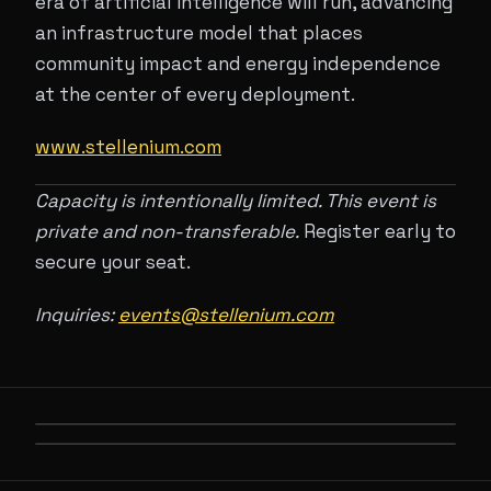
era of artificial intelligence will run, advancing
an infrastructure model that places
community impact and energy independence
at the center of every deployment.
www.stellenium.com
Capacity is intentionally limited. This event is
private and non-transferable.
Register early to
secure your seat.
Inquiries:
events@stellenium.com
PREVIOUS
FOUNDATION OF AI
NEXT