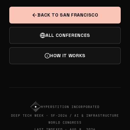
AEROSPACE & DEFENSE - DEEP TECH
SUMMIT
BACK TO SAN FRANCISCO
ALL CONFERENCES
HOW IT WORKS
HYPERSTITION INCORPORATED
DEEP TECH WEEK · SF-2026 / AI & INFRASTRUCTURE
WORLD CONGRESS
LAST INDEXED · AUG 8, 2026