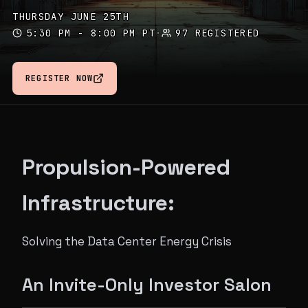
THURSDAY JUNE 25TH
5:30 PM - 8:00 PM PT
·
97 REGISTERED
REGISTER NOW
Propulsion-Powered
Infrastructure:
Solving the Data Center Energy Crisis
An Invite-Only Investor Salon