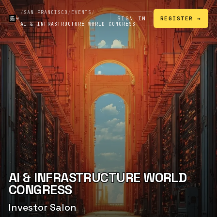
/
SAN FRANCISCO
/
EVENTS
/
SIGN IN
REGISTER →
AI & INFRASTRUCTURE WORLD CONGRESS
AI & INFRASTRUCTURE WORLD
CONGRESS
Investor Salon