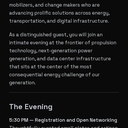
mobilizers, and change makers who are
advancing prolific solutions across energy,
transportation, and digital infrastructure.
As a distinguished guest, you will join an
intimate evening at the frontier of propulsion
technology, next-generation power
generation, and data center infrastructure
that sits at the center of the most
consequential energy challenge of our
generation.
The Evening
5:30 PM — Registration and Open Networking