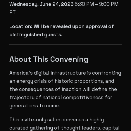
Wednesday, June 24, 2026
5:30 PM – 9:00 PM
PT
Location: Will be revealed upon approval of
distinguished guests.
About This Convening
America's digital infrastructure is confronting
an energy crisis of historic proportions, and
the consequences of inaction will define the
trajectory of national competitiveness for
generations to come.
This invite-only salon convenes a highly
curated gathering of thought leaders, capital