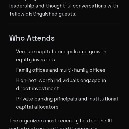
leadership and thoughtful conversations with
fellow distinguished guests.
Who Attends
Venture capital principals and growth
equity investors
Family offices and multi-family offices
High-net-worth individuals engaged in
direct investment
Private banking principals and institutional
capital allocators
The organizers most recently hosted the AI
and Infrastructure World Congress in