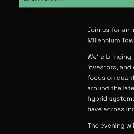
Join us for an
Millennium Tow
We’re bringing 
investors, and 
focus on quant
around the lat
hybrid systems,
have across ind
The evening wil