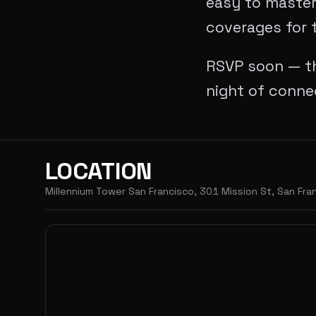
easy to master
coverages for 
RSVP soon — th
night of conne
LOCATION
Millennium Tower San Francisco, 301 Mission St, San Fr