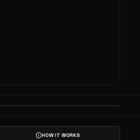
NEXT
OLIO MATCHMAKING
HOW IT WORKS