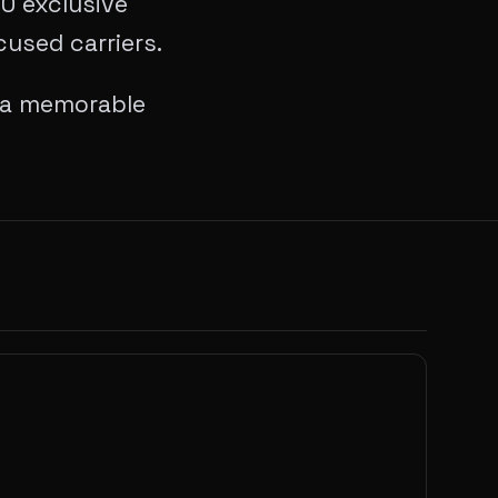
10 exclusive
used carriers.
o a memorable