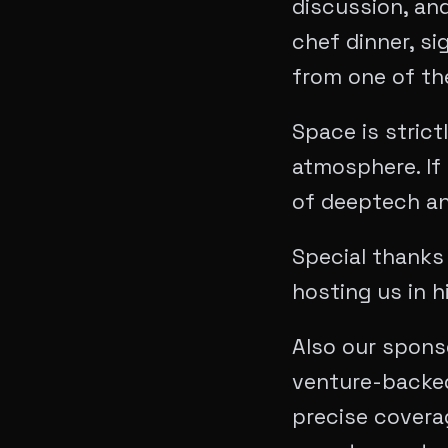
discussion, and
chef dinner, si
from one of the
Space is strict
atmosphere. If 
of deeptech an
Special thanks
hosting us in h
Also our spons
venture-backed
precise covera