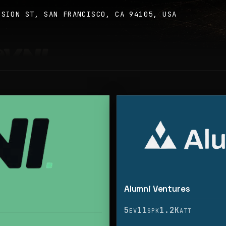
SSION ST, SAN FRANCISCO, CA 94105, USA
Alumni Ventures
5
11
1.2K
EV
SPK
ATT