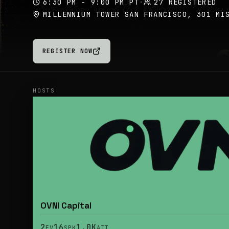
6:30 PM - 9:00 PM PT
·
27 REGISTERED
MILLENNIUM TOWER SAN FRANCISCO, 301 MI
REGISTER NOW
HOSTS
OVNI Capital
2
16
1.0K
EV
SPK
ATT