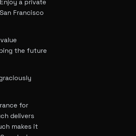
Enjoy a private
 San Francisco
-value
aping the future
graciously
rance for
ch delivers
uch makes it