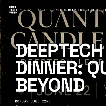
/
SAN FRANCISCO
/
EVENTS
/
DEEPTECH LEADERS D
DEEPTECH
DINNER: 
BEYOND
MONDAY JUNE 22ND