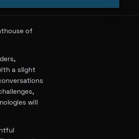
nthouse of
ders,
ith a slight
conversations
challenges,
ologies will
htful