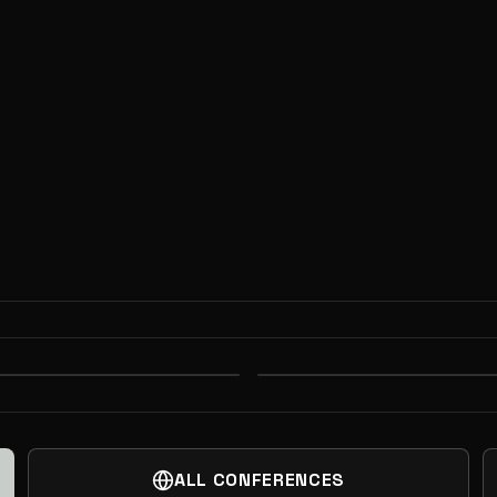
R DINNER
AGFUNDER PORTF
ALL CONFERENCES