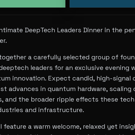
 intimate DeepTech Leaders Dinner in the pe
er.
together a carefully selected group of foun
deeptech leaders for an exclusive evening w
um innovation. Expect candid, high-signal 
est advances in quantum hardware, scaling 
 and the broader ripple effects these techn
ustries and infrastructure.
l feature a warm welcome, relaxed yet insig