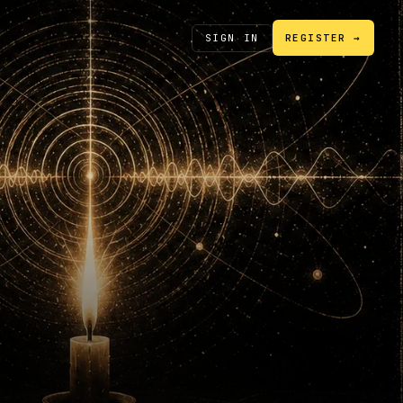
SIGN IN
REGISTER →