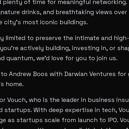
 plenty of time for meaningful networking. 
gnature drinks, and breathtaking views over
 city’s most iconic buildings.
ly limited to preserve the intimate and high
you’re actively building, investing in, or sh
d quantum, we’d love for you to join us.
 to Andrew Boos with Darwian Ventures for 
is home.
or Vouch, who is the leader in business insu
 startups. With deep expertise in tech, Vou
ge as startups scale from launch to IPO. Vo