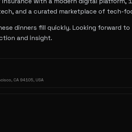
 insurance with a modern digital platform, 
tech, and a curated marketplace of tech-foc
ese dinners fill quickly. Looking forward t
ction and insight.
ancisco, CA 94105, USA