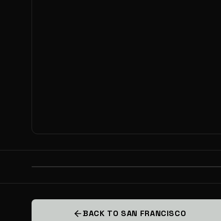
PREVIOUS
BACKYARD CAPITAL VIP INVESTO
BACK TO SAN FRANCISCO