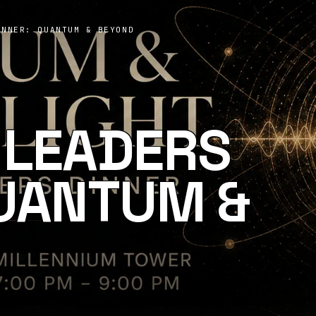
INNER: QUANTUM & BEYOND
 LEADERS
QUANTUM &