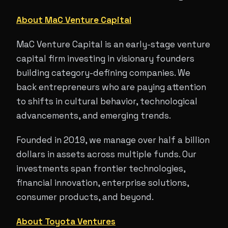
About MaC Venture Capital
MaC Venture Capital is an early-stage venture
capital firm investing in visionary founders
building category-defining companies. We
back entrepreneurs who are paying attention
to shifts in cultural behavior, technological
advancements, and emerging trends.
Founded in 2019, we manage over half a billion
dollars in assets across multiple funds. Our
investments span frontier technologies,
financial innovation, enterprise solutions,
consumer products, and beyond.
About Toyota Ventures