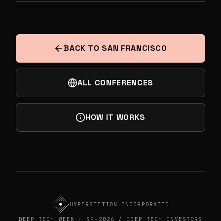
PREVIOUS
DEEP TECH UNDERGOUND BY ALTA, STIFEL
NEXT
& SEQUOIA
THE VIRTUAL CELL - WHAT'S THE PATH?
BACK TO SAN FRANCISCO
ALL CONFERENCES
HOW IT WORKS
HYPERSTITION INCORPORATED
DEEP TECH WEEK · SF-2026 / DEEP TECH INVESTORS