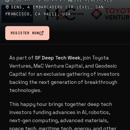
6:00 PM - 8:00 PM PT
·
202 REGISTERED
SENS, 4 EMBARCADERO CTR LEVEL, SAN
FRANCISCO, CA 94111, USA
REGISTER NOW
As part of
SF Deep Tech Week
, join Toyota
Ventures, MaC Venture Capital, and Geodesic
Capital for an exclusive gathering of investors
backing the next generation of breakthrough
technologies.
This happy hour brings together deep tech
investors funding advances in AI, robotics,
next-gen computing, advanced materials,
space tech, maritime tech, energy, and other