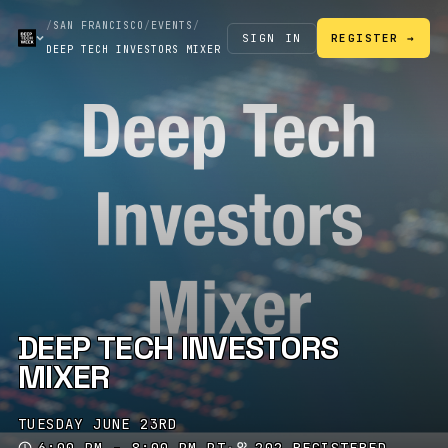
/
SAN FRANCISCO
/
EVENTS
/
SIGN IN
REGISTER →
DEEP TECH INVESTORS MIXER
DEEP TECH INVESTORS
MIXER
TUESDAY JUNE 23RD