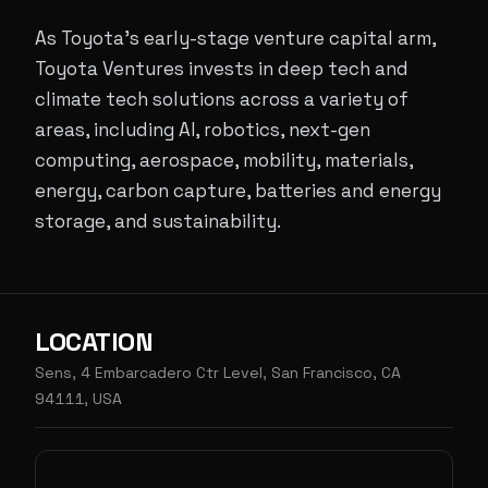
As Toyota’s early-stage venture capital arm,
Toyota Ventures invests in deep tech and
climate tech solutions across a variety of
areas, including AI, robotics, next-gen
computing, aerospace, mobility, materials,
energy, carbon capture, batteries and energy
storage, and sustainability.
LOCATION
Sens, 4 Embarcadero Ctr Level, San Francisco, CA
94111, USA