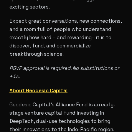
exciting sectors.
Expect great conversations, new connections,
and a room full of people who understand
exactly how hard – and rewarding– it is to
discover, fund, and commercialize
breakthrough science.
RSVP approval is required. No substitutions or
+1s.
About Geodesic Capital
Geodesic Capital's Alliance Fund is an early-
stage venture capital fund investing in
DeepTech, dual-use technologies to bring
their innovations to the Indo-Pacific region.