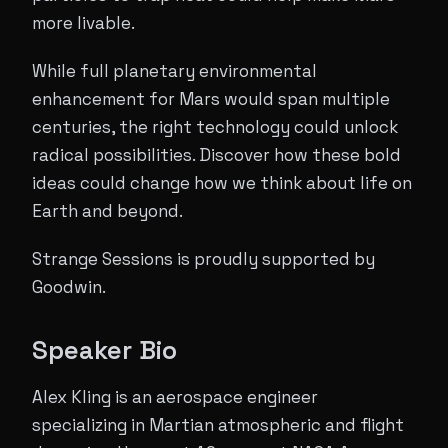
more livable.
While full planetary environmental
enhancement for Mars would span multiple
centuries, the right technology could unlock
radical possibilities. Discover how these bold
ideas could change how we think about life on
Earth and beyond.
Strange Sessions is proudly supported by
Goodwin.
Speaker Bio
Alex Kling is an aerospace engineer
specializing in Martian atmospheric and flight