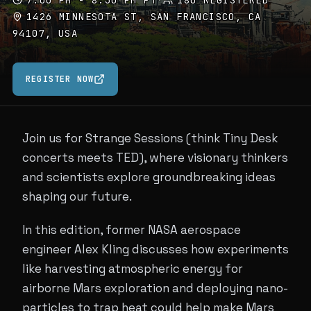
7:00 PM - 8:30 PM PT
·
180 REGISTERED
1426 MINNESOTA ST, SAN FRANCISCO, CA
94107, USA
REGISTER NOW
Join us for Strange Sessions (think Tiny Desk
concerts meets TED), where visionary thinkers
and scientists explore groundbreaking ideas
shaping our future.
In this edition, former NASA aerospace
engineer Alex Kling discusses how experiments
like harvesting atmospheric energy for
airborne Mars exploration and deploying nano-
particles to trap heat could help make Mars