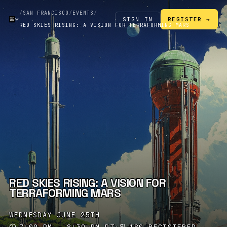
/
SAN FRANCISCO
/
EVENTS
/
SIGN IN
REGISTER →
RED SKIES RISING: A VISION FOR TERRAFORMING MARS
RED SKIES RISING: A VISION FOR
TERRAFORMING MARS
WEDNESDAY JUNE 25TH