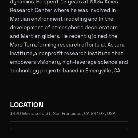
dynamics. He spent 12 years at NASA Ames
Research Center where he was involved in
Martian environment modeling and in the
development of atmospheric decelerators
and Martian gliders. He recently joined the
Mars Terraforming research efforts at Astera
Institute,a nonprofit research institute that
empowers visionary, high-leverage science and
technology projects based in Emeryville, CA.
LOCATION
1426 Minnesota St, San Francisco, CA 94107, USA