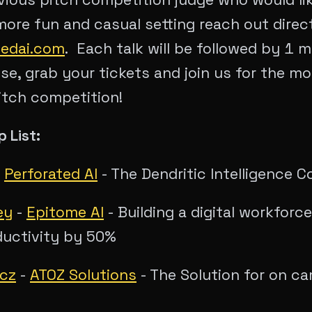
 more fun and casual setting reach out direc
tedai.com
. Each talk will be followed by 1 
se, grab your tickets and join us for the m
itch competition!
 List:
-
Perforated AI
- The Dendritic Intelligence
ey
-
Epitome AI
- Building a digital workforc
ductivity by 50%
icz
-
ATOZ Solutions
- The Solution for on c