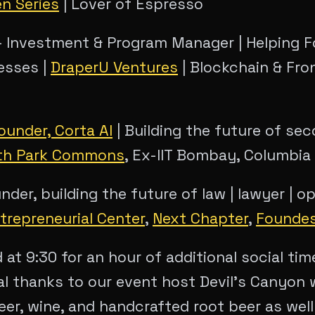
en Series
| Lover of Espresso
 Investment & Program Manager | Helping F
esses |
DraperU Ventures
| Blockchain & Fro
ounder, Corta AI
| Building the future of sec
th Park Commons
, Ex-IIT Bombay, Columbia
der, building the future of law | lawyer | o
trepreneurial Center
,
Next Chapter
,
Founde
d at 9:30 for an hour of additional social ti
al thanks to our event host Devil's Canyon 
eer, wine, and handcrafted root beer as well