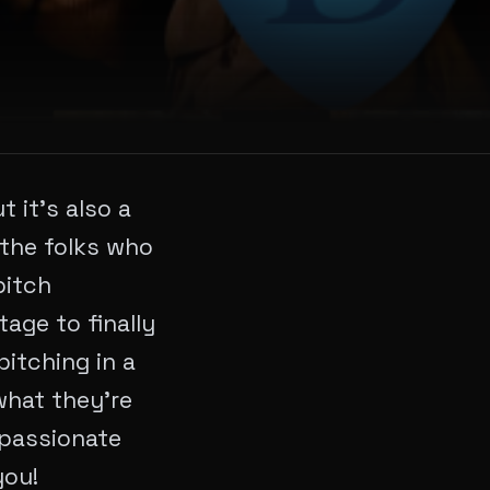
 it’s also a
m the folks who
pitch
age to finally
pitching in a
 what they’re
 passionate
you!