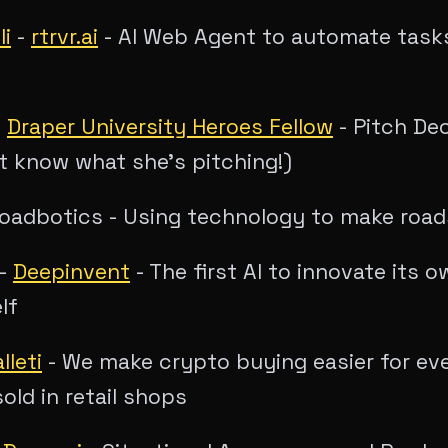
li
-
rtrvr.ai
- AI Web Agent to automate task
-
Draper University Heroes Fellow
- Pitch De
t know what she's pitching!)
oadbotics - Using technology to make road
-
Deepinvent
- The first AI to innovate its 
lf
lleti
- We make crypto buying easier for ev
old in retail shops