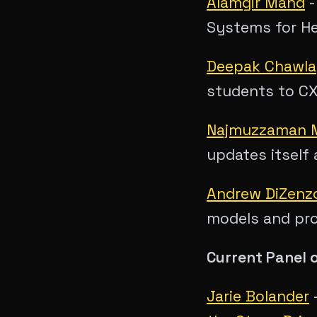
Alamgir Mand
Systems for H
Deepak Chawla
students to C
Najmuzzaman
updates itself 
Andrew DiZenz
models and pr
Current Panel 
Jarie Bolander