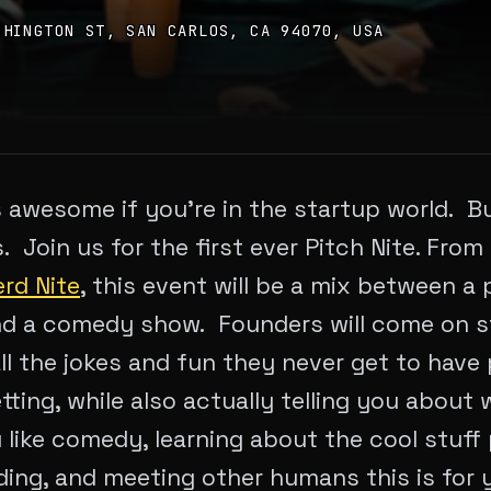
SHINGTON ST, SAN CARLOS, CA 94070, USA
 awesome if you’re in the startup world. But
us. Join us for the first ever Pitch Nite. Fro
rd Nite
, this event will be a mix between a 
d a comedy show. Founders will come on st
all the jokes and fun they never get to have 
tting, while also actually telling you about
u like comedy, learning about the cool stuff
ding, and meeting other humans this is for 