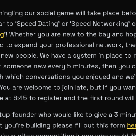
ingling our social game will take place bef
ar to ‘Speed Dating’ or ‘Speed Networking’ 
ng
’! Whether you are new to the bay and ho
ng to expand your professional network, the
new people! We have a system in place to 
 someone new every 5 minutes, then you can
th which conversations you enjoyed and we’l
ou are welcome to join late, but if you wan
e at 6:45 to register and the first round will 
rtup founder who would like to give a 3 min
 you’re building please fill out this form
he
evious pitch competition judge who would li