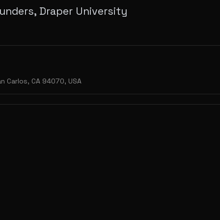
unders, Draper University
n Carlos, CA 94070, USA