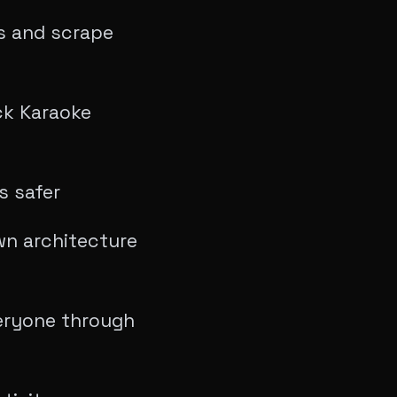
s and scrape
ck Karaoke
s safer
own architecture
eryone through