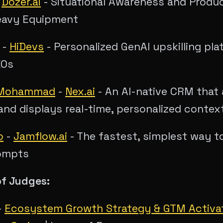
-
Dozer.ai
- Situational Awareness and Produc
eavy Equipment
-
HiDevs
- Personalized GenAI upskilling pla
XOs
 Mohammad
-
Nex.ai
- An AI-native CRM that 
and displays real-time, personalized contex
o
-
Jamflow.ai
- The fastest, simplest way 
ompts
of Judges:
-
Ecosystem Growth Strategy & GTM Activa