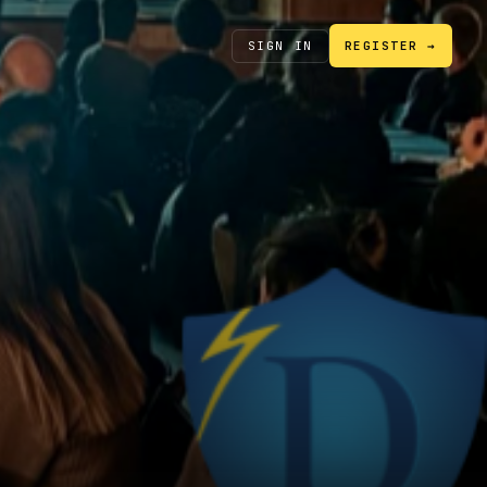
SIGN IN
REGISTER →