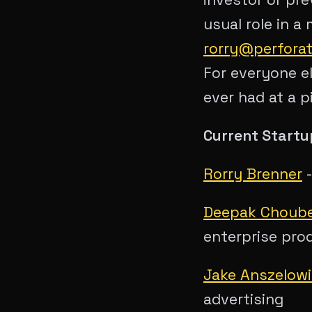
usual role in a
rorry@perfora
For everyone el
ever had at a p
Current Startup
Rorry Brenner
Deepak Choub
enterprise pro
Jake Anszelow
advertising