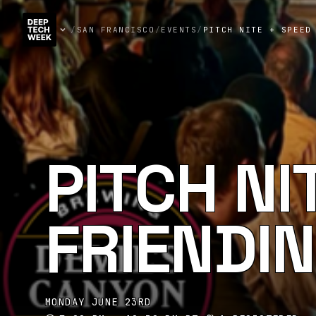
/
SAN FRANCISCO
/
EVENTS
/
PITCH NITE + SPEED
PITCH NI
FRIENDI
MONDAY JUNE 23RD