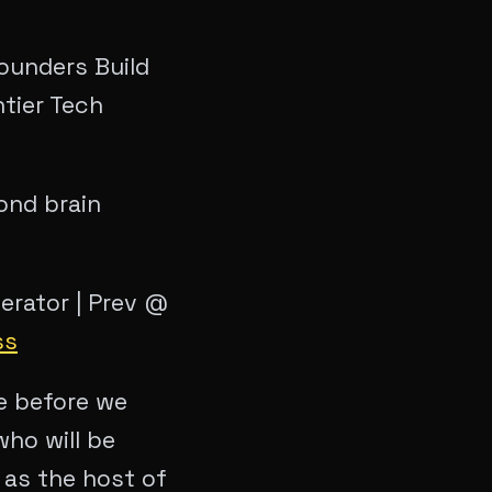
ounders Build
ntier Tech
ond brain
perator | Prev @
ss
me before we
who will be
 as the host of