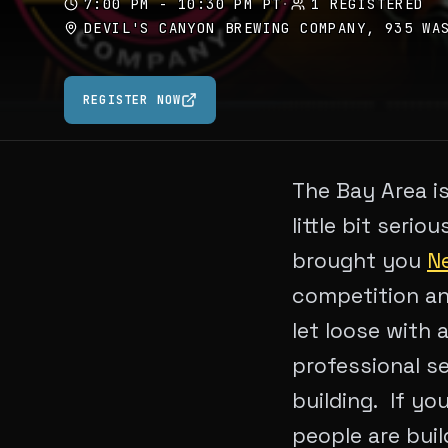
7:00 PM - 10:30 PM PT
·
1 REGISTERED
DEVIL'S CANYON BREWING COMPANY, 935 WA
REGISTER NOW
The Bay Area is
little bit serio
brought you
Ne
competition an
let loose with 
professional se
building. If yo
people are buil