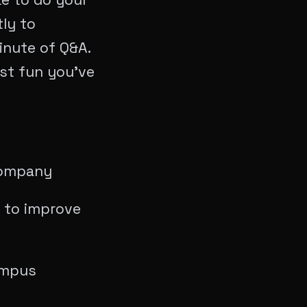
tly to
minute of Q&A.
ost fun you’ve
 Company
e to improve
ampus