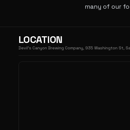
many of our fo
LOCATION
Devil's Canyon Brewing Company, 935 Washington St, Sa