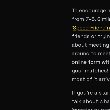
To encourage m
from 7-8. Simil
‘
Speed Friendi
friends or tryi
about meeting 
around to meet
online form wi
your matches! Y
most of it arriv
If you’re a sta
talk about what
investor or pr