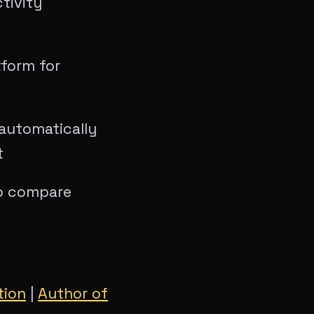
tivity
tform for
automatically
t
to compare
tion
|
Author of