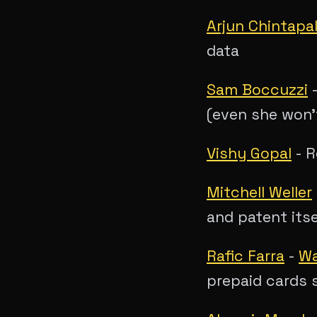
Arjun Chintapal
data
Sam Boccuzzi
(even she won'
Vishy Gopal
- R
Mitchell Weller
and patent itse
Rafic Farra
-
Wa
prepaid cards s