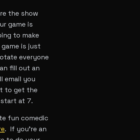
ore the show
our game is
ping to make
 game is just
rotate everyone
 fill out an
l email you
t to get the
start at 7.
ute fun comedic
re
. If you’re an
ke to do your