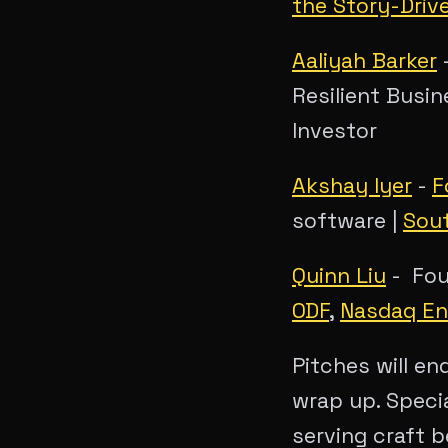
the Story-Driv
Aaliyah Barker
-
Resilient Busin
Investor
Akshay Iyer
-
F
software |
Sou
Quinn Liu
- Foun
ODF
,
Nasdaq En
Pitches will en
wrap up. Speci
serving craft b