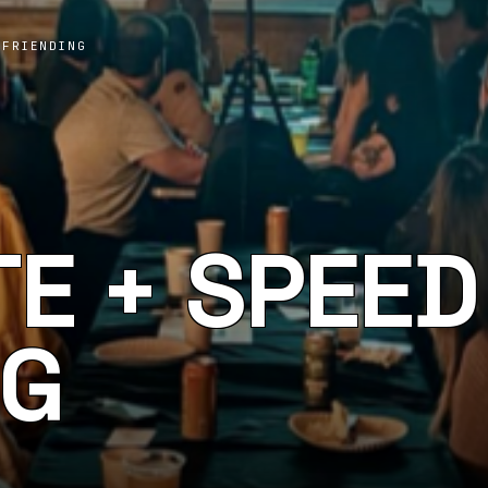
 FRIENDING
TE + SPEED
NG