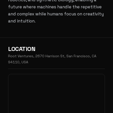
future where machines handle the repetitive
and complex while humans focus on creativity
and intuition.
LOCATION
Root Ventures, 2670 Harrison St, San Francisco, CA
94110, USA