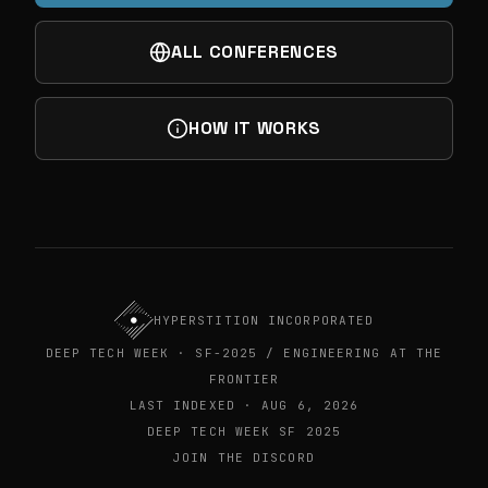
ALL CONFERENCES
HOW IT WORKS
HYPERSTITION INCORPORATED
DEEP TECH WEEK · SF-2025 / ENGINEERING AT THE
FRONTIER
LAST INDEXED · AUG 6, 2026
DEEP TECH WEEK SF 2025
JOIN THE DISCORD