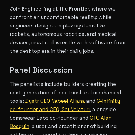
Join Engineering at the Frontier,
where we
confront an uncomfortable reality: while
engineers design complex systems like
rockets, autonomous robotics, and medical
devices, most still wrestle with software from
the desktop era in their daily jobs.
Panel Discussion
The panelists include builders creating the
next generation of electrical and mechanical
tools:
Dystr CEO Nabeel Allana
and
C-Infinity
co-founder and CEO, Sai Nelaturi
, alongside
Somewear Labs co-founder and
CTO Alan
Besquin,
a user and practitioner of building
software-powered hardware in mission-