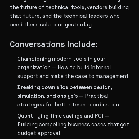
the future of technical tools, vendors building
that future, and the technical leaders who
need these solutions yesterday.
Conversations Include:
Championing modern tools in your
organization
— How to build internal
support and make the case to management
Breaking down silos between design,
simulation, and analysis
— Practical
strategies for better team coordination
Quantifying time savings and ROI
—
Building compelling business cases that get
budget approval