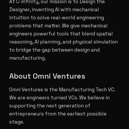
At C-Infinity, our mission is to Design the
Designer, inventing AI with mechanical
intuition to solve real-world engineering
problems that matter. We give mechanical
engineers powerful tools that blend spatial
reasoning, AI planning, and physical simulation
to bridge the gap between design and
manufacturing.
About Omni Ventures
Omni Ventures is the Manufacturing Tech VC.
We are engineers turned VCs. We believe in
supporting the next generation of
entrepreneurs from the earliest possible
stage.