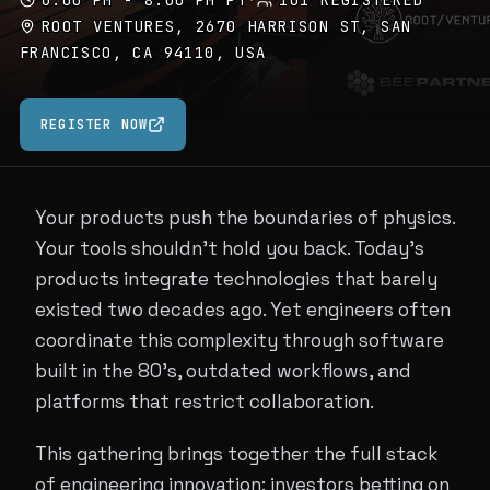
6:00 PM - 8:00 PM PT
·
101 REGISTERED
ROOT VENTURES, 2670 HARRISON ST, SAN
FRANCISCO, CA 94110, USA
REGISTER NOW
Your products push the boundaries of physics.
Your tools shouldn't hold you back. Today's
products integrate technologies that barely
existed two decades ago. Yet engineers often
coordinate this complexity through software
built in the 80's, outdated workflows, and
platforms that restrict collaboration.
This gathering brings together the full stack
of engineering innovation: investors betting on