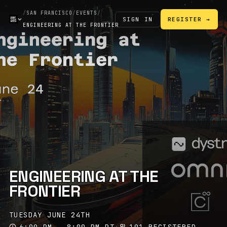
/
SAN FRANCISCO
/
EVENTS
/
SIGN IN
REGISTER →
ENGINEERING AT THE FRONTIER
ENGINEERING AT THE
FRONTIER
TUESDAY JUNE 24TH