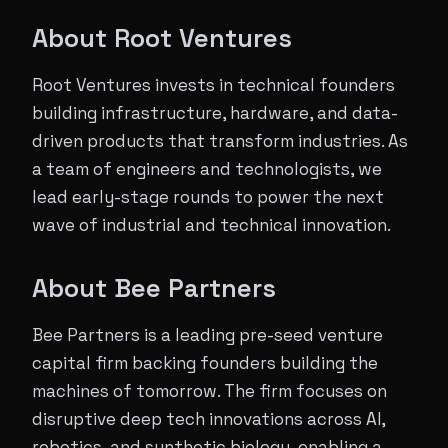
​About Root Ventures
​Root Ventures invests in technical founders
building infrastructure, hardware, and data-
driven products that transform industries. As
a team of engineers and technologists, we
lead early-stage rounds to power the next
wave of industrial and technical innovation.
​About Bee Partners
Bee Partners is a leading pre-seed venture
capital firm backing founders building the
machines of tomorrow. The firm focuses on
disruptive deep tech innovations across AI,
robotics, and synthetic biology, enabling a