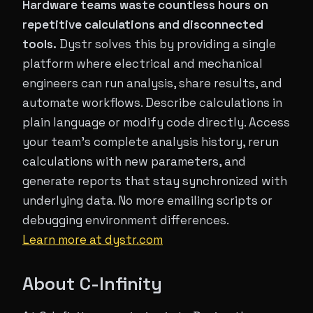
Hardware teams waste countless hours on
repetitive calculations and disconnected
tools.
Dystr solves this by providing a single
platform where electrical and mechanical
engineers can run analysis, share results, and
automate workflows. Describe calculations in
plain language or modify code directly. Access
your team's complete analysis history, rerun
calculations with new parameters, and
generate reports that stay synchronized with
underlying data. No more emailing scripts or
debugging environment differences.
Learn more at dystr.com
About C-Infinity