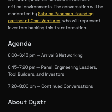
critical environments. The conversation will be
moderated by
Sabrina Paseman, founding
partner of Omni Ventures
, who will represent
investors backing this transformation.
Agenda
6:00–6:45 pm — Arrival & Networking
6:45–7:20 pm — Panel: Engineering Leaders,
Tool Builders, and Investors
7:20–8:00 pm — Continued Conversations
About Dystr