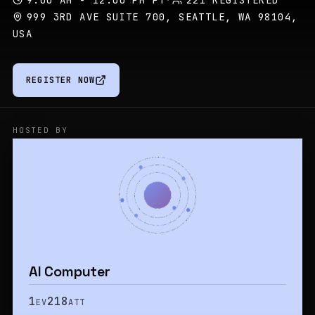
9:00 AM - 12:00 PM PT
·
221 REGISTERED
999 3RD AVE SUITE 700, SEATTLE, WA 98104,
USA
REGISTER NOW
HOSTED BY
AI Computer
1
218
EV
ATT