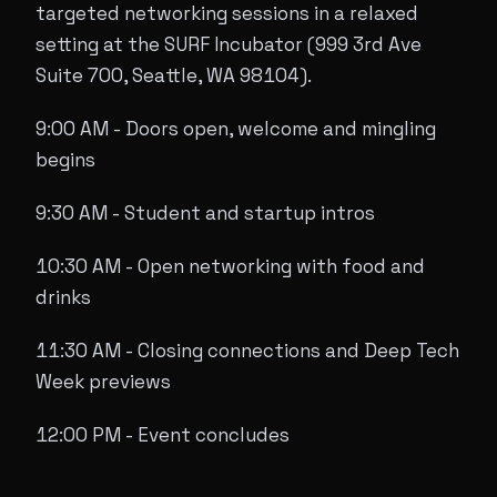
targeted networking sessions in a relaxed
setting at the SURF Incubator (999 3rd Ave
Suite 700, Seattle, WA 98104).
9:00 AM - Doors open, welcome and mingling
begins
9:30 AM - Student and startup intros
10:30 AM - Open networking with food and
drinks
11:30 AM - Closing connections and Deep Tech
Week previews
12:00 PM - Event concludes