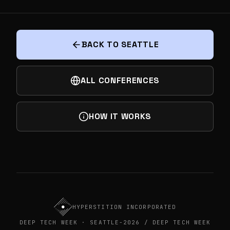
NEXT
THE JASON CAVNESS EXPERIENCE: DEEP
TECH DEMO DAY PART OF SEATTLE DEEP
TECH WEEK
BACK TO SEATTLE
ALL CONFERENCES
HOW IT WORKS
HYPERSTITION INCORPORATED
DEEP TECH WEEK · SEATTLE-2026 / DEEP TECH WEEK