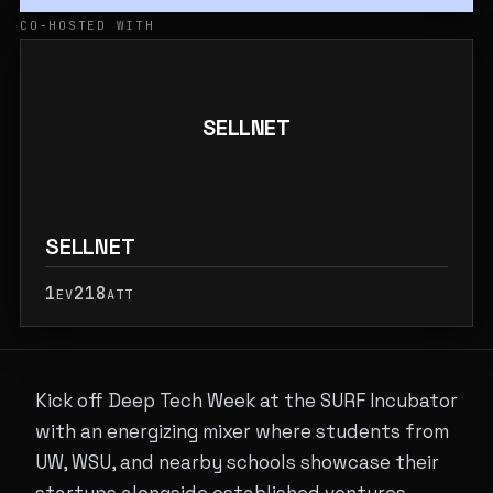
CO-HOSTED WITH
SELLNET
SELLNET
1
218
EV
ATT
Kick off Deep Tech Week at the SURF Incubator
with an energizing mixer where students from
UW, WSU, and nearby schools showcase their