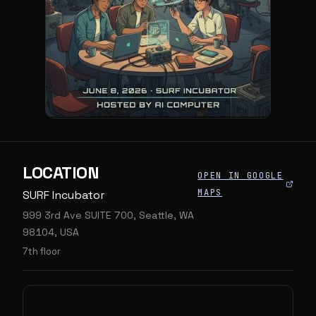
LOCATION
OPEN IN GOOGLE
MAPS
SURF Incubator
999 3rd Ave SUITE 700, Seattle, WA
98104, USA
7th floor