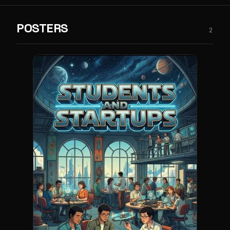
POSTERS
2