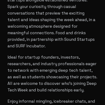
startups alongside established ventures.
Spark your curiosity through casual
conversations that preview the exciting
talent and ideas shaping the week ahead, in a
welcoming atmosphere designed for
meaningful connections. Food and drinks
provided, in partnership with Sound Startups
and SURF Incubator.
Ideal for startup founders, investors,
researchers, and industry professionals eager
to network with emerging deep tech talent,
as well as students showcasing their projects.
All are welcome to discover who's joining Deep
Tech Week and build relationships early.
Enjoy informal mingling, icebreaker chats, and