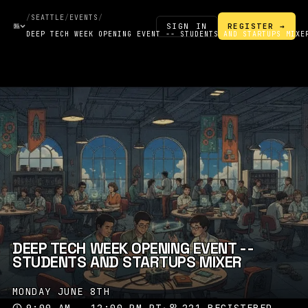
/
SEATTLE
/
EVENTS
/
SIGN IN
REGISTER →
DEEP TECH WEEK OPENING EVENT -- STUDENTS AND STARTUPS MIXE
DEEP TECH WEEK OPENING EVENT --
STUDENTS AND STARTUPS MIXER
MONDAY JUNE 8TH