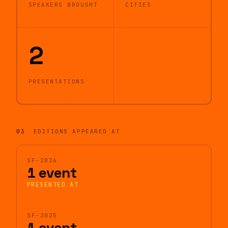
SPEAKERS BROUGHT
CITIES
2
PRESENTATIONS
03
EDITIONS APPEARED AT
SF-2026
1 event
PRESENTED AT
SF-2025
1 event