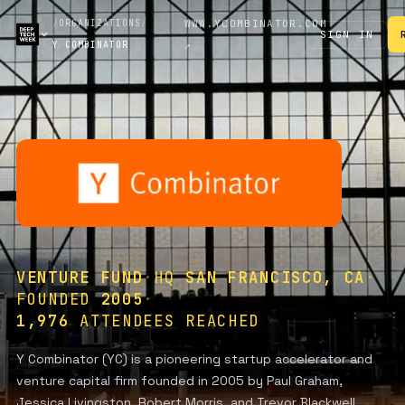
/
ORGANIZATIONS
/
WWW.YCOMBINATOR.COM
SIGN IN
Y COMBINATOR
↗
VENTURE FUND
·
HQ
SAN FRANCISCO, CA
·
FOUNDED
2005
·
1,976
ATTENDEES REACHED
Y Combinator (YC) is a pioneering startup accelerator and
venture capital firm founded in 2005 by Paul Graham,
Jessica Livingston, Robert Morris, and Trevor Blackwell,