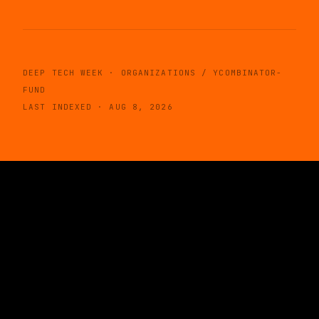
DEEP TECH WEEK · ORGANIZATIONS / YCOMBINATOR-
FUND
LAST INDEXED · AUG 8, 2026