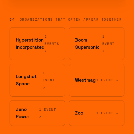
SUN, JUN 21, 2026
1,030 ATTENDEES
MON, JUN 23, 2025
SUN, JUN 23, 2024
04
ORGANIZATIONS THAT OFTEN APPEAR TOGETHER
2
1
Hyperstition
Boom
EVENTS
EVENT
Incorporated
Supersonic
↗
↗
1
Longshot
Westmag
EVENT
1 EVENT ↗
Space
↗
Zeno
1 EVENT
Zoo
1 EVENT ↗
Power
↗