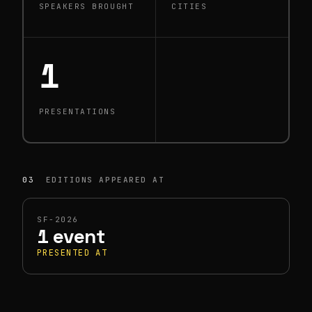
SPEAKERS BROUGHT
CITIES
1
PRESENTATIONS
03
EDITIONS APPEARED AT
SF-2026
1 event
PRESENTED AT