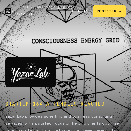
/
ORGANIZATIONS
/
YAZARLAB.CO
SIGN IN
REGISTER →
YAZAR LAB
↗
STARTUP
·
164
ATTENDEES REACHED
Yazar Lab provides scientific and business consulting
services, with a stated focus on helping clients optimize
time to market and support scientific development. Its