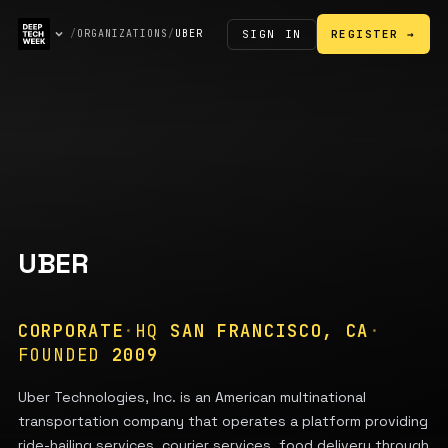
SIGN IN
/
ORGANIZATIONS
/
UBER
REGISTER →
UBER
CORPORATE
·
HQ
SAN FRANCISCO, CA
·
FOUNDED
2009
Uber Technologies, Inc. is an American multinational
transportation company that operates a platform providing
ride-hailing services, courier services, food delivery through