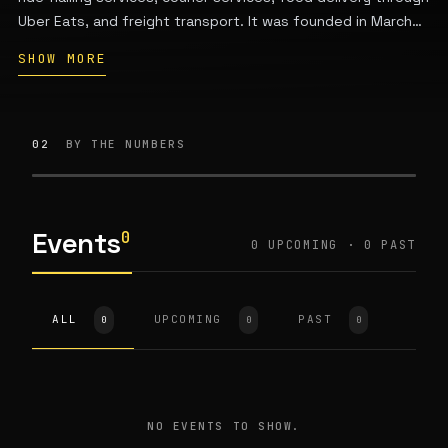
Uber Eats, and freight transport. It was founded in March
2009 by Garrett Camp and Travis Kalanick, is headquartered
SHOW MORE
in San Francisco, California, and operates in approximately
70 countries and over 10,000 cities worldwide with
hundreds of millions of monthly active users.
02
BY THE NUMBERS
Events
0
0 UPCOMING · 0 PAST
ALL
UPCOMING
PAST
0
0
0
NO EVENTS TO SHOW.