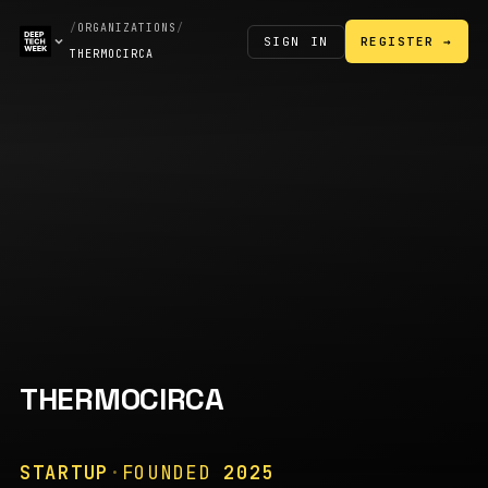
/
ORGANIZATIONS
/
SIGN IN
REGISTER →
THERMOCIRCA
THERMOCIRCA
STARTUP
·
FOUNDED
2025