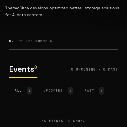
ThermoCirca develops optimized battery storage solutions
for AI data centers.
02
BY THE NUMBERS
Events
0
0 UPCOMING · 0 PAST
ALL
UPCOMING
PAST
0
0
0
NO EVENTS TO SHOW.