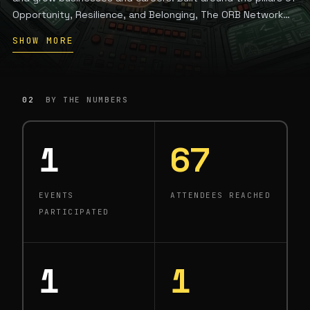
Opportunity, Resilience, and Belonging, The ORB Network
brings together a 300+ member community through
SHOW MORE
programming that spans business strategy, capital access,
AI literacy, and wellness, creating the moments where
businesses launch, careers pivot, and women find the
community that lifts them higher.
02
BY THE NUMBERS
1
67
EVENTS
ATTENDEES REACHED
PARTICIPATED
1
1