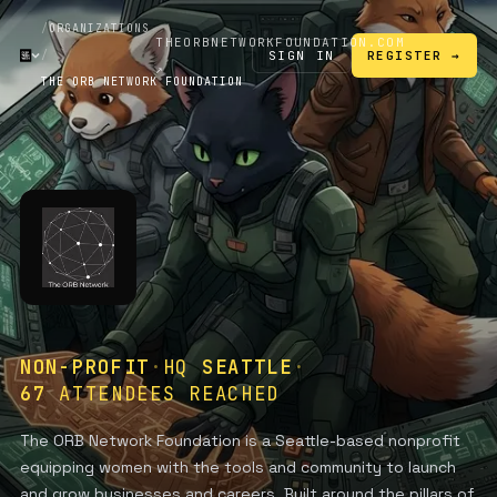
/
ORGANIZATIONS
THEORBNETWORKFOUNDATION.COM
SIGN IN
/
REGISTER →
↗
THE ORB NETWORK FOUNDATION
NON-PROFIT
·
HQ
SEATTLE
·
67
ATTENDEES REACHED
The ORB Network Foundation is a Seattle-based nonprofit
equipping women with the tools and community to launch
and grow businesses and careers. Built around the pillars of