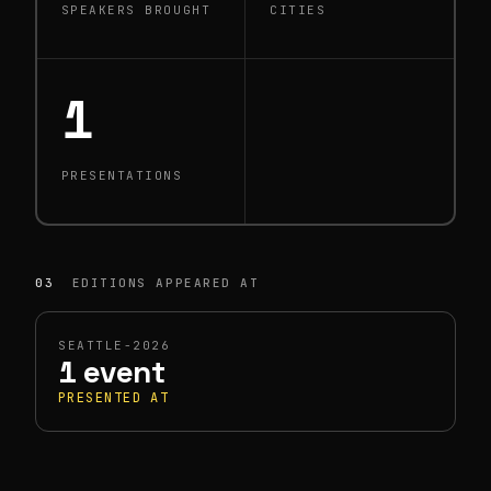
SPEAKERS BROUGHT
CITIES
1
PRESENTATIONS
03
EDITIONS APPEARED AT
SEATTLE-2026
1 event
PRESENTED AT