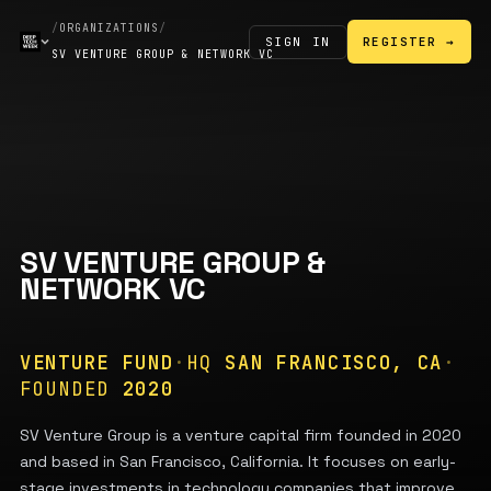
/
ORGANIZATIONS
/
SIGN IN
REGISTER →
SV VENTURE GROUP & NETWORK VC
SV VENTURE GROUP &
NETWORK VC
VENTURE FUND
·
HQ
SAN FRANCISCO, CA
·
FOUNDED
2020
SV Venture Group is a venture capital firm founded in 2020
and based in San Francisco, California. It focuses on early-
stage investments in technology companies that improve