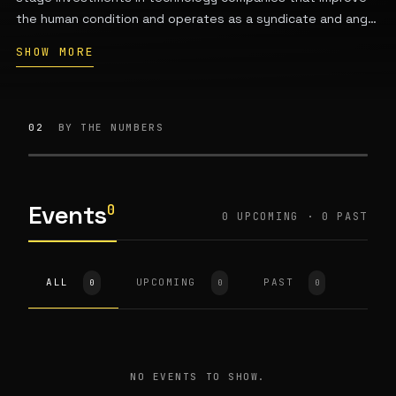
the human condition and operates as a syndicate and angel
investing platform powered by Network.VC. Managing
SHOW MORE
Partner Jordan Wahbeh leads the firm, which provides
venture capital support, early-stage funding, and family
office access.
02
BY THE NUMBERS
Events
0
0 UPCOMING · 0 PAST
ALL
UPCOMING
PAST
0
0
0
NO EVENTS TO SHOW.