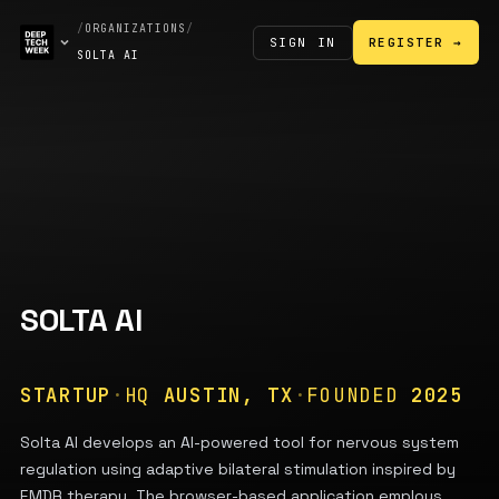
/
ORGANIZATIONS
/
SIGN IN
REGISTER →
SOLTA AI
SOLTA AI
STARTUP
·
HQ
AUSTIN, TX
·
FOUNDED
2025
Solta AI develops an AI-powered tool for nervous system
regulation using adaptive bilateral stimulation inspired by
EMDR therapy. The browser-based application employs