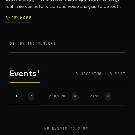
real-time computer vision and voice analysis to detect
users' emotional states and personalize sessions across
SHOW MORE
modes such as Calm Down, Sleep, Recharge, Emotional
Balance, and Focus. Founded by Sofia Y. Muller, the
company collaborates with EMDR-trained clinicians and is
based in Austin, Texas.
02
BY THE NUMBERS
Events
0
0 UPCOMING · 0 PAST
ALL
UPCOMING
PAST
0
0
0
NO EVENTS TO SHOW.