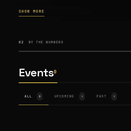
SHOW MORE
02
BY THE NUMBERS
Events
0
ALL
UPCOMING
PAST
0
0
0