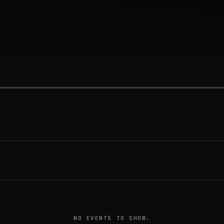
NO EVENTS TO SHOW.