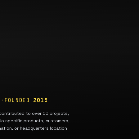
A
·
FOUNDED
2015
contributed to over 50 projects,
 No specific products, customers,
mation, or headquarters location