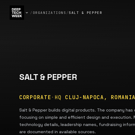
/
ORGANIZATIONS
/
SALT & PEPPER
SALT & PEPPER
CORPORATE
·
HQ
CLUJ-NAPOCA, ROMANI
Salt & Pepper builds digital products. The company has 
focusing on simple and efficient design and execution.
technology details, leadership names, fundraising infor
are documented in available sources.