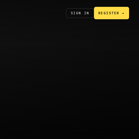
SIGN IN
REGISTER →