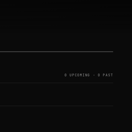
0 UPCOMING · 0 PAST