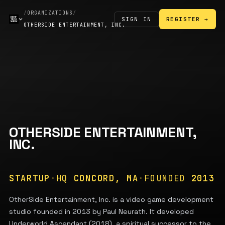
/
ORGANIZATIONS
/
SIGN IN
REGISTER →
OTHERSIDE ENTERTAINMENT, INC.
OTHERSIDE ENTERTAINMENT,
INC.
STARTUP
·
HQ
CONCORD, MA
·
FOUNDED
2013
OtherSide Entertainment, Inc. is a video game development
studio founded in 2013 by Paul Neurath. It developed
Underworld Ascendant (2018), a spiritual successor to the