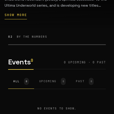
Ultima Underworld series, and is developing new titles
including Thick as Thieves. The studio creates immersive
SHOW MORE
simulation games that emphasize player choice and
narrative. It maintains its main office in the greater Boston
area with additional team clusters in Austin, LA, and Seattle.
Key people include co-founder Paul Neurath and Warren
02
BY THE NUMBERS
Spector.
Events
0
0 UPCOMING · 0 PAST
ALL
UPCOMING
PAST
0
0
0
NO EVENTS TO SHOW.