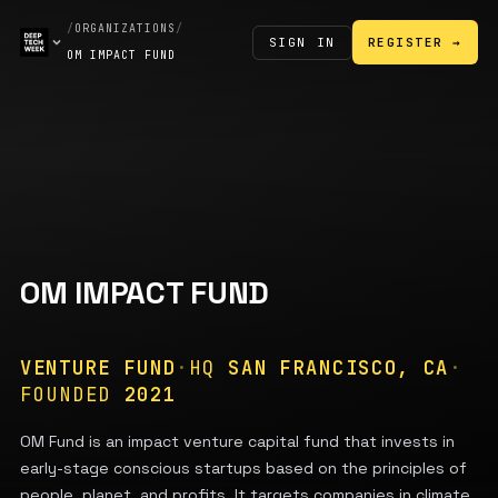
/
ORGANIZATIONS
/
SIGN IN
REGISTER →
OM IMPACT FUND
OM IMPACT FUND
VENTURE FUND
·
HQ
SAN FRANCISCO, CA
·
FOUNDED
2021
OM Fund is an impact venture capital fund that invests in
early-stage conscious startups based on the principles of
people, planet, and profits. It targets companies in climate