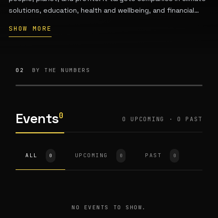
solutions, education, health and wellbeing, and financial
services that deliver both financial returns and measurable
SHOW MORE
positive impact. A portion of profits is reinvested to
sustain future impact funds. The fund was co-founded in
2021 by Tiffany Joy Basse and Shirin Hedayat and is based
in the San Francisco Bay Area.
02
BY THE NUMBERS
Events
0
0 UPCOMING · 0 PAST
ALL
UPCOMING
PAST
0
0
0
NO EVENTS TO SHOW.