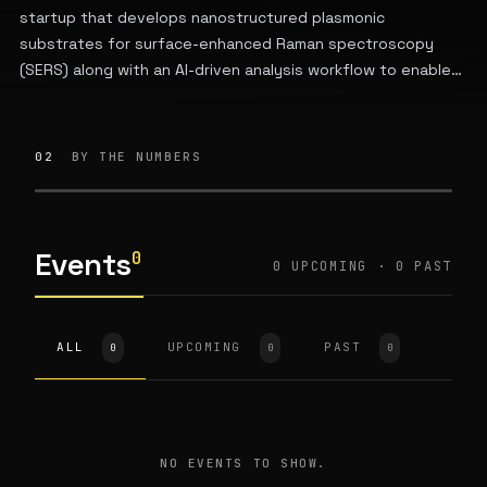
startup that develops nanostructured plasmonic
substrates for surface-enhanced Raman spectroscopy
(SERS) along with an AI-driven analysis workflow to enable
reliable chemical sensing for researchers.
02
BY THE NUMBERS
Events
0
0 UPCOMING · 0 PAST
ALL
UPCOMING
PAST
0
0
0
NO EVENTS TO SHOW.