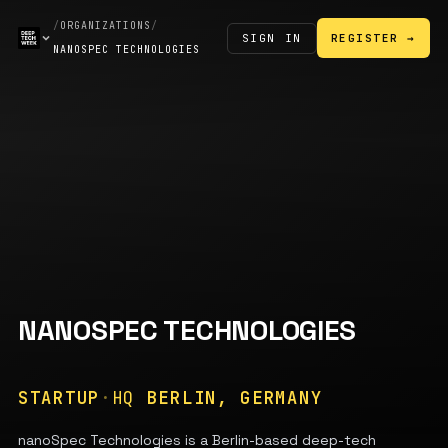
/
ORGANIZATIONS
/
SIGN IN
REGISTER →
NANOSPEC TECHNOLOGIES
NANOSPEC TECHNOLOGIES
STARTUP
·
HQ
BERLIN, GERMANY
nanoSpec Technologies is a Berlin-based deep-tech