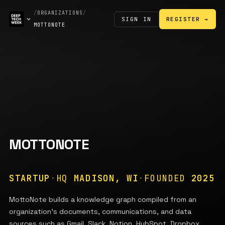
/
ORGANIZATIONS
/
SIGN IN
REGISTER →
MOTTONOTE
MOTTONOTE
STARTUP
·
HQ
MADISON, WI
·
FOUNDED
2025
MottoNote builds a knowledge graph compiled from an
organization's documents, communications, and data
sources such as Gmail, Slack, Notion, HubSpot, Dropbox,