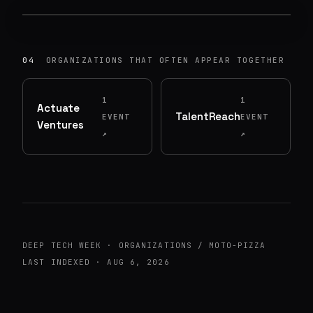
UNIVERSITY OF WASHINGTON: COMOTION
·
89
ATTENDEES
MON, JUN 8, 2026
04
ORGANIZATIONS THAT OFTEN APPEAR TOGETHER
1
1
Actuate
TalentReach
EVENT
EVENT
Ventures
↗
↗
DEEP TECH WEEK · ORGANIZATIONS / MOTO-PIZZA
LAST INDEXED · AUG 6, 2026