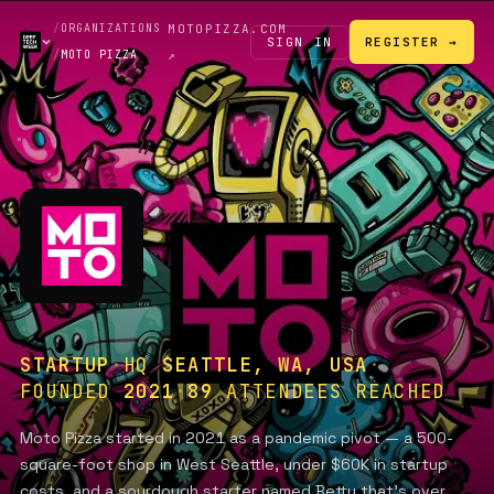
/
ORGANIZATIONS
MOTOPIZZA.COM
SIGN IN
REGISTER →
/
MOTO PIZZA
↗
STARTUP
·
HQ
SEATTLE, WA, USA
·
FOUNDED
2021
·
89
ATTENDEES REACHED
Moto Pizza started in 2021 as a pandemic pivot — a 500-
square-foot shop in West Seattle, under $60K in startup
costs, and a sourdough starter named Betty that's over