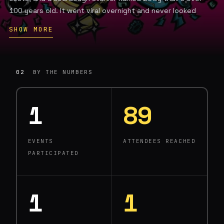
100 years old. It went viral overnight and never looked
back.
SHOW MORE
Today Moto is one of the fastest-growing pizza concepts
in the Pacific Northwest, with locations across Seattle,
Edmonds, Bellingham, Bellevue, and a stand inside T-Mobile
02
BY THE NUMBERS
Park. Yelp ranked Moto #41 on its list of the 100 best pizza
restaurants in the U.S. Eater Seattle called it the best pizza
in the city.
1
89
What sets Moto apart isn't just the Detroit-style pies or
the odd, rotating toppings — it's the robots. Founder Lee
EVENTS
ATTENDEES REACHED
Kindell has deployed Picnic pizza automation across his
PARTICIPATED
kitchens, enabling one person to produce at stadium scale,
and is actively exploring drone delivery and beyond. At
stadiums, the Picnic system enables one person to make
1,000 pizzas every three hours.
1
1
Moto is proof that craft and automation aren't opposites.
It's just the most delicious robotics company in Seattle.