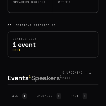
SPEAKERS BROUGHT
CITIES
03
EDITIONS APPEARED AT
SEATTLE-2026
1 event
HOST
0 UPCOMING · 1
Events
Speakers
1
1
PAST
HOST
SEATTLE-2026
Robotics and Pizza with
ALL
UPCOMING
PAST
1
0
1
Moto Pizza