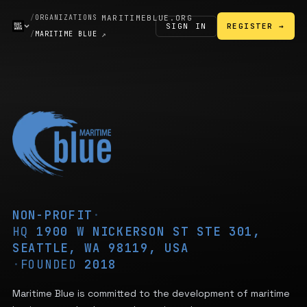
/
ORGANIZATIONS
MARITIMEBLUE.ORG
SIGN IN
REGISTER →
/
MARITIME BLUE
↗
NON-PROFIT
·
HQ
1900 W NICKERSON ST STE 301,
SEATTLE, WA 98119, USA
·
FOUNDED
2018
Maritime Blue is committed to the development of maritime