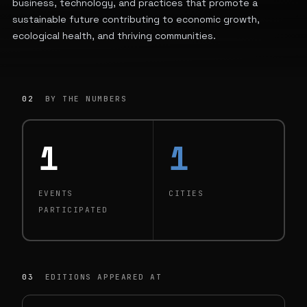
business, technology, and practices that promote a
sustainable future contributing to economic growth,
ecological health, and thriving communities.
02
BY THE NUMBERS
1
1
EVENTS
CITIES
PARTICIPATED
03
EDITIONS APPEARED AT