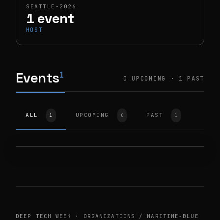
SEATTLE-2026
1 event
HOST
Events
1
0 UPCOMING · 1 PAST
HOST
SEATTLE-2026
ALL
UPCOMING
PAST
1
0
1
Maritime Blue Ventures
Incubator Meet & Greet
1900 W NICKERSON ST STE 301
TUE, JUN 9, 2026
DEEP TECH WEEK · ORGANIZATIONS / MARITIME-BLUE