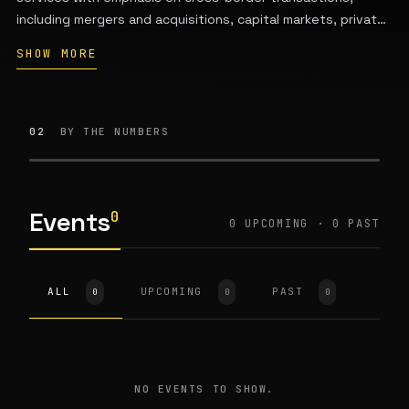
including mergers and acquisitions, capital markets, private
equity, banking and finance, energy and infrastructure,
SHOW MORE
competition law, intellectual property, real estate, and
dispute resolution. The firm has approximately 50-85
attorneys licensed in Taiwan and other jurisdictions.
02
BY THE NUMBERS
Events
0
0 UPCOMING · 0 PAST
ALL
UPCOMING
PAST
0
0
0
NO EVENTS TO SHOW.