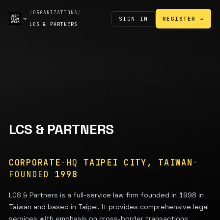
/
ORGANIZATIONS
/
SIGN IN
REGISTER →
LCS & PARTNERS
LCS & PARTNERS
CORPORATE
·
HQ
TAIPEI CITY, TAIWAN
·
FOUNDED
1998
LCS & Partners is a full-service law firm founded in 1998 in
Taiwan and based in Taipei. It provides comprehensive legal
services with emphasis on cross-border transactions,