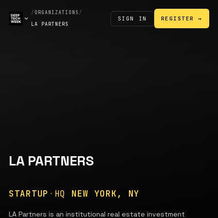
/
ORGANIZATIONS
/
SIGN IN
REGISTER →
LA PARTNERS
LA PARTNERS
STARTUP
·
HQ
NEW YORK, NY
LA Partners is an institutional real estate investment