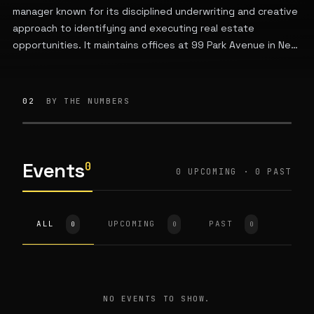
manager known for its disciplined underwriting and creative
approach to identifying and executing real estate
opportunities. It maintains offices at 99 Park Avenue in New
York City.
02
BY THE NUMBERS
Events
0
0 UPCOMING · 0 PAST
ALL
UPCOMING
PAST
0
0
0
NO EVENTS TO SHOW.