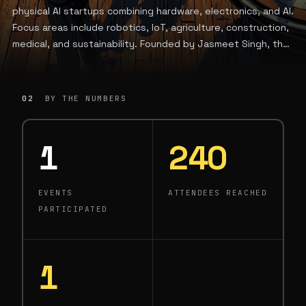
physical AI startups combining hardware, electronics, and AI.
Focus areas include robotics, IoT, agriculture, construction,
medical, and sustainability. Founded by Jasmeet Singh, the
firm is based in Toronto, Canada.
02
BY THE NUMBERS
1
240
EVENTS
ATTENDEES REACHED
PARTICIPATED
1