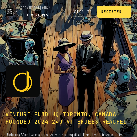
/
ORGANIZATIONS
/
SIGN IN
REGISTER →
JMOON VENTURES
VENTURE FUND
·
HQ
TORONTO, CANADA
·
FOUNDED
2024
·
240
ATTENDEES REACHED
JMoon Ventures is a venture capital firm that invests in