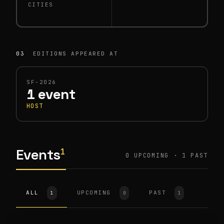
CITIES
03
EDITIONS APPEARED AT
SF-2026
1 event
HOST
Events
1
0 UPCOMING · 1 PAST
ALL
HOST
SF-2026
UPCOMING
PAST
1
0
1
Physical AI Investor Mixer