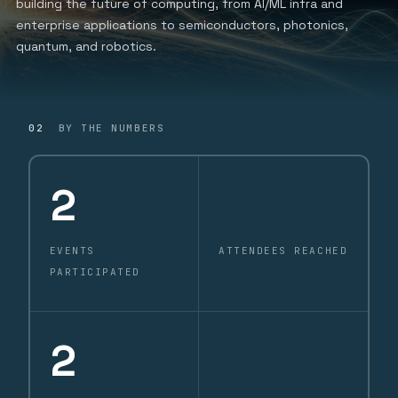
building the future of computing, from AI/ML infra and
enterprise applications to semiconductors, photonics,
quantum, and robotics.
02
BY THE NUMBERS
2
1,631
EVENTS
ATTENDEES REACHED
PARTICIPATED
2
1