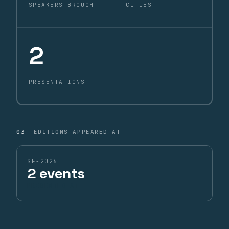
SPEAKERS BROUGHT
CITIES
2
PRESENTATIONS
03
EDITIONS APPEARED AT
SF-2026
2 events
PRESENTED AT