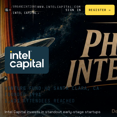
/
ORGANIZATIONS
WWW.INTELCAPITAL.COM
SIGN IN
REGISTER →
/
INTEL CAPITAL
↗
VENTURE FUND
·
HQ
SANTA CLARA, CA
·
FOUNDED
1991
·
1,631
ATTENDEES REACHED
Intel Capital invests in standout early-stage startups