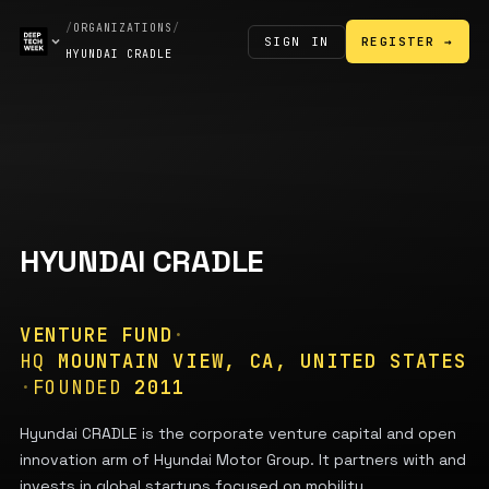
/
ORGANIZATIONS
/
SIGN IN
REGISTER →
HYUNDAI CRADLE
HYUNDAI CRADLE
VENTURE FUND
·
HQ
MOUNTAIN VIEW, CA, UNITED STATES
·
FOUNDED
2011
Hyundai CRADLE is the corporate venture capital and open
innovation arm of Hyundai Motor Group. It partners with and
invests in global startups focused on mobility