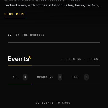
technologies, with offices in Silicon Valley, Berlin, Tel Aviv,
Beijing, and Seoul. Formerly known as Hyundai Ventures.
SHOW MORE
02
BY THE NUMBERS
Events
0
0 UPCOMING · 0 PAST
ALL
UPCOMING
PAST
0
0
0
NO EVENTS TO SHOW.