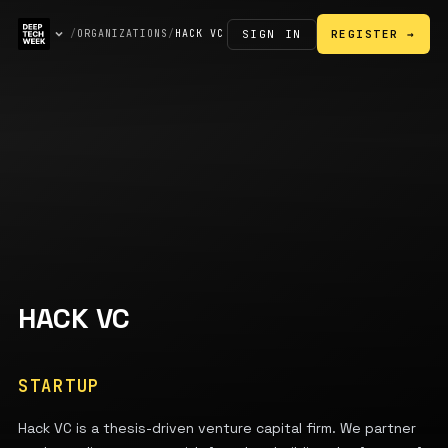
SIGN IN
/
ORGANIZATIONS
/
HACK VC
REGISTER →
HACK VC
STARTUP
Hack VC is a thesis-driven venture capital firm. We partner