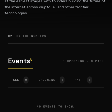
at the earliest stages with founders building the future of
the Internet across crypto, AI, and other frontier
technologies.
02
BY THE NUMBERS
Events
0
0 UPCOMING · 0 PAST
ALL
UPCOMING
PAST
0
0
0
NO EVENTS TO SHOW.