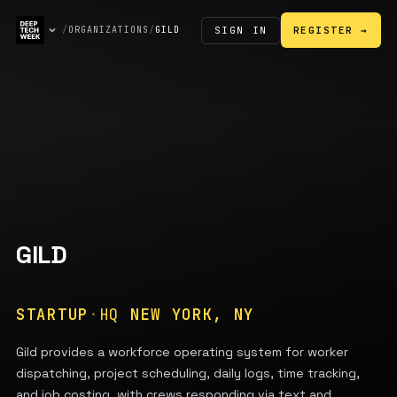
SIGN IN
/
ORGANIZATIONS
/
GILD
REGISTER →
GILD
STARTUP
·
HQ
NEW YORK, NY
Gild provides a workforce operating system for worker
dispatching, project scheduling, daily logs, time tracking,
and job costing, with crews responding via text and