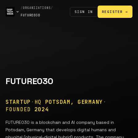
/
ORGANIZATIONS
/
SIGN IN
REGISTER →
FUTURE030
FUTURE030
STARTUP
·
HQ
POTSDAM, GERMANY
·
FOUNDED
2024
FUTURE030 is a blockchain and AI company based in
Potsdam, Germany that develops digital humans and
phygital (physical-digital hybrid) products. The company