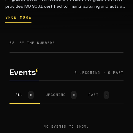
provides ISO 9001 certified toll manufacturing and acts as
a service provider for additive manufacturing applications.
SHOW MORE
The company is based in Darmstadt, Germany and was
founded by Klaus Philipp.
02
BY THE NUMBERS
Events
0
0 UPCOMING · 0 PAST
ALL
UPCOMING
PAST
0
0
0
NO EVENTS TO SHOW.