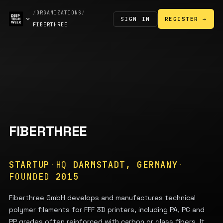
/
ORGANIZATIONS
/
SIGN IN
REGISTER →
FIBERTHREE
FIBERTHREE
STARTUP
·
HQ
DARMSTADT, GERMANY
·
FOUNDED
2015
Fiberthree GmbH develops and manufactures technical
polymer filaments for FFF 3D printers, including PA, PC and
PP grades often reinforced with carbon or glass fibers. It