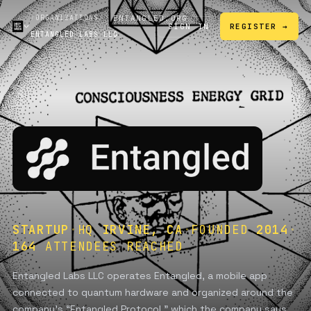
/
ORGANIZATIONS
/
ENTANGLED.ORG
SIGN IN
REGISTER →
ENTANGLED LABS LLC
↗
STARTUP
·
HQ
IRVINE, CA
·
FOUNDED
2014
·
164
ATTENDEES REACHED
Entangled Labs LLC operates Entangled, a mobile app
connected to quantum hardware and organized around the
company’s “Entangled Protocol,” which the company says