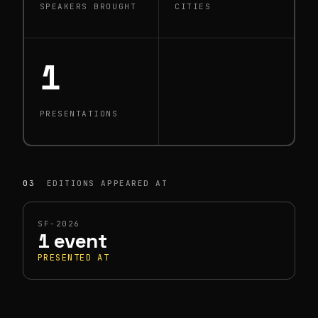
SPEAKERS BROUGHT
CITIES
1
PRESENTATIONS
03
EDITIONS APPEARED AT
SF-2026
1 event
PRESENTED AT