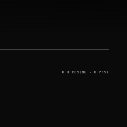
0 UPCOMING · 0 PAST