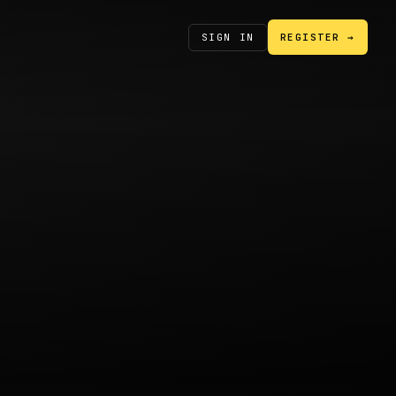
SIGN IN
REGISTER →