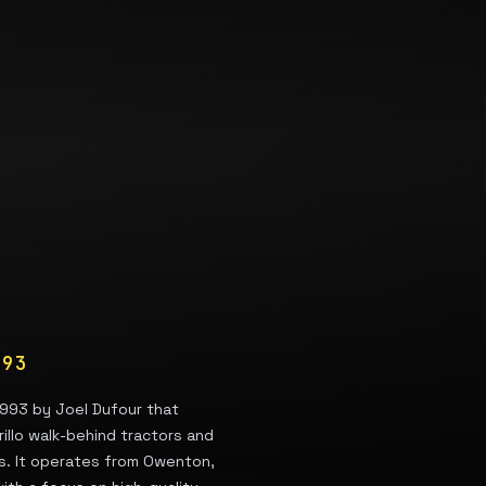
993
1993 by Joel Dufour that
rillo walk-behind tractors and
ls. It operates from Owenton,