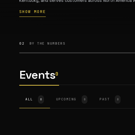
Kentucky, and serves customers across North America wi
equipment for small-scale farming, gardening, and hom
SHOW MORE
02
BY THE NUMBERS
Events
0
ALL
UPCOMING
PAST
0
0
0