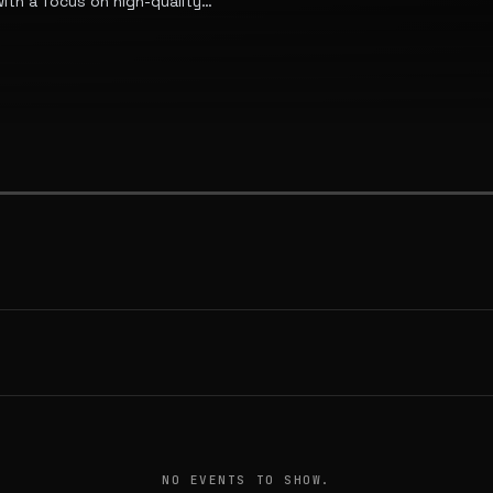
th a focus on high-quality
estead use.
NO EVENTS TO SHOW.