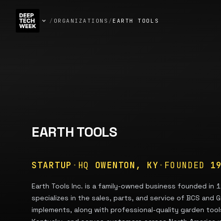
/
ORGANIZATIONS
/
EARTH TOOLS
EARTH TOOLS
STARTUP
·
HQ
OWENTON, KY
·
FOUNDED
1
Earth Tools Inc. is a family-owned business founded in 
specializes in the sales, parts, and service of BCS and G
implements, along with professional-quality garden too