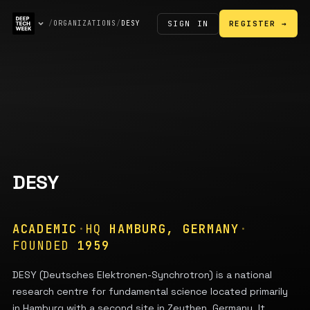
SIGN IN
/
ORGANIZATIONS
/
DESY
REGISTER →
DESY
ACADEMIC
·
HQ
HAMBURG, GERMANY
·
FOUNDED
1959
DESY (Deutsches Elektronen-Synchrotron) is a national
research centre for fundamental science located primarily
in Hamburg with a second site in Zeuthen, Germany. It