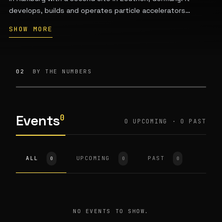
develops, builds and operates particle accelerators
including PETRA III and FLASH for research in particle and
SHOW MORE
high-energy physics, photon science and astroparticle
physics. DESY is publicly financed by the German federal
government and the states of Hamburg and Brandenburg
and is a member of the Helmholtz Association.
02
BY THE NUMBERS
Events
0
0 UPCOMING · 0 PAST
ALL
UPCOMING
PAST
0
0
0
NO EVENTS TO SHOW.