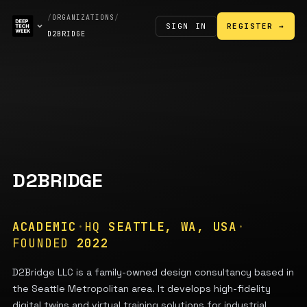
/
ORGANIZATIONS
/
SIGN IN
REGISTER →
D2BRIDGE
D2BRIDGE
ACADEMIC
·
HQ
SEATTLE, WA, USA
·
FOUNDED
2022
D2Bridge LLC is a family-owned design consultancy based in
the Seattle Metropolitan area. It develops high-fidelity
digital twins and virtual training solutions for industrial