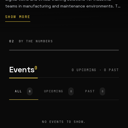
teams in manufacturing and maintenance environments. The
company also provides human-centered industrial design
SHOW MORE
services for transportation, aerospace, and machinery
sectors, including vehicle exteriors, interiors, and
infrastructure. It was founded by Konstantin and Svetlana
Ziman.
02
BY THE NUMBERS
Events
0
0 UPCOMING · 0 PAST
ALL
UPCOMING
PAST
0
0
0
NO EVENTS TO SHOW.