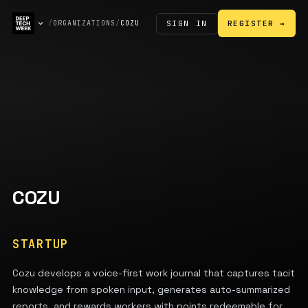
SIGN IN
/
ORGANIZATIONS
/
COZU
REGISTER →
COZU
STARTUP
Cozu develops a voice-first work journal that captures tacit
knowledge from spoken input, generates auto-summarized
reports, and rewards workers with points redeemable for