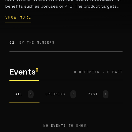
benefits such as bonuses or PTO. The product targets
complex, iterative work environments including
SHOW MORE
manufacturing, R&D, and specialty chemicals. It is a Swartz
Center for Entrepreneurship startup from Carnegie Mellon
University's School of Computer Science.
02
BY THE NUMBERS
Events
0
0 UPCOMING · 0 PAST
ALL
UPCOMING
PAST
0
0
0
NO EVENTS TO SHOW.