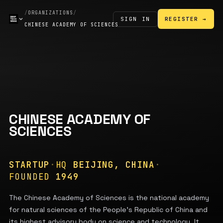
/
ORGANIZATIONS
/
SIGN IN
REGISTER →
CHINESE ACADEMY OF SCIENCES
CHINESE ACADEMY OF
SCIENCES
STARTUP
·
HQ
BEIJING, CHINA
·
FOUNDED
1949
The Chinese Academy of Sciences is the national academy
for natural sciences of the People's Republic of China and
its highest advisory body on science and technology. It