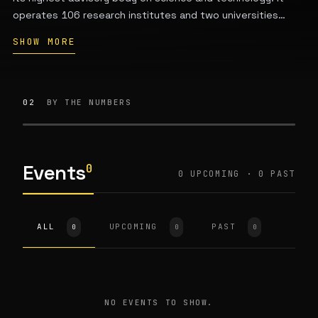
operates 106 research institutes and two universities
across China, employs over 71,000 full-time staff, and
SHOW MORE
conducts research in multiple scientific fields while
providing policy advice to the government. Headquartered
at 52 Sanlihe Road, Xicheng District, Beijing, it was
established in November 1949.
02
BY THE NUMBERS
Events
0
0 UPCOMING · 0 PAST
ALL
UPCOMING
PAST
0
0
0
NO EVENTS TO SHOW.