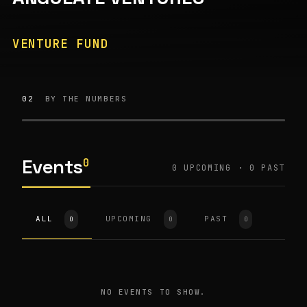
VENTURE FUND
02
BY THE NUMBERS
Events
0
0
UPCOMING ·
0
PAST
ALL
UPCOMING
PAST
0
0
0
NO EVENTS TO SHOW.