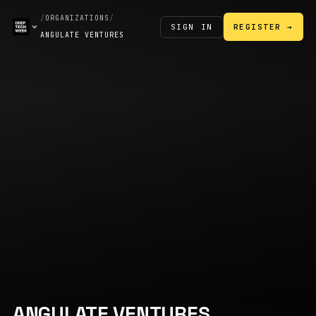
/
ORGANIZATIONS
/
SIGN IN
REGISTER →
ANGULATE VENTURES
ANGULATE VENTURES