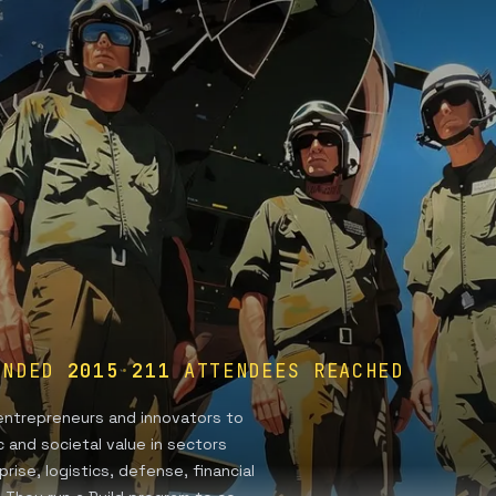
UNDED
2015
·
211
ATTENDEES REACHED
g entrepreneurs and innovators to
 and societal value in sectors
rise, logistics, defense, financial