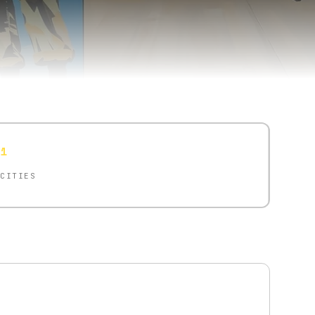
1
CITIES