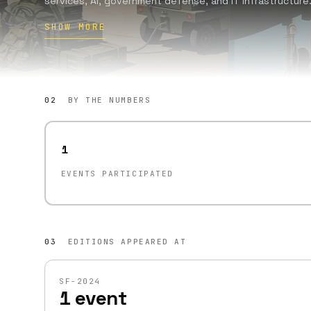
services, AI, government defense, and IT infrastructure.
found and incubate companies addressing market gaps
SHOW MORE
since 2016. Guided by the motto 'The world is broken. Le
such as stewardship, positive sum outcomes, principled 
02
BY THE NUMBERS
1
EVENTS PARTICIPATED
03
EDITIONS APPEARED AT
SF-2024
1 event