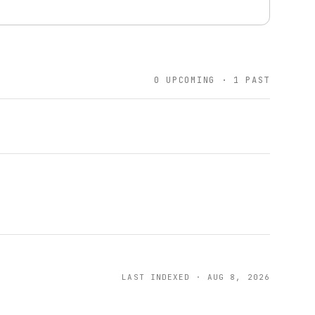
0 UPCOMING · 1 PAST
LAST INDEXED · AUG 8, 2026