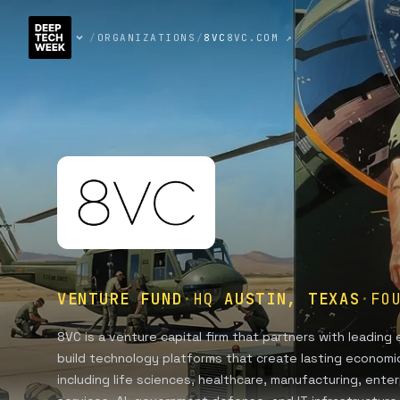
/
ORGANIZATIONS
/
8VC
8VC.COM ↗
VENTURE FUND
·
HQ
AUSTIN, TEXAS
·
FO
8VC is a venture capital firm that partners with leadin
build technology platforms that create lasting economic
including life sciences, healthcare, manufacturing, enterp