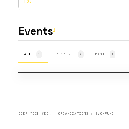
HOST
Events
1
ALL
HOST
SF-2024
UPCOMING
PAST
1
0
1
8VC: Defense Industry Night
211 ATTENDEES
DEEP TECH WEEK · ORGANIZATIONS / 8VC-FUND