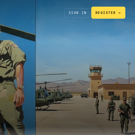
SIGN IN
REGISTER →