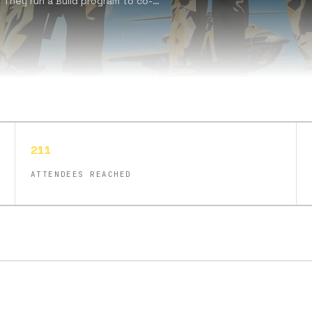
 They run a Build program to co-
, having founded 21 companies
t’s fix it.', they emphasize values
contrarianism, and patriotism.
211
ATTENDEES REACHED