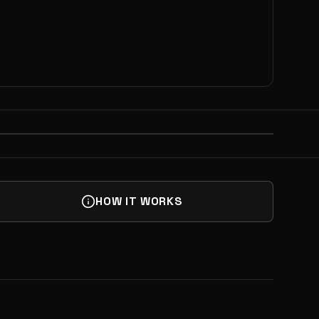
NEXT
 HAPPY HOUR @ MAKELAB | NY
UP
HOW IT WORKS