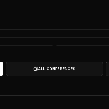
ON ARENA AND
DEEP TECH WEEK
 FINAL FRONTIER
HARDWARE MEET
ALL CONFERENCES