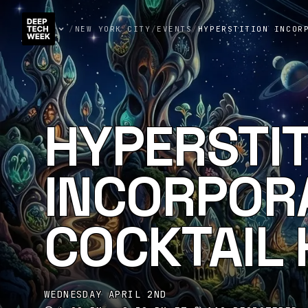
/
NEW YORK CITY
/
EVENTS
/
HYPERSTITION INCOR
HYPERSTI
INCORPORA
COCKTAIL
WEDNESDAY APRIL 2ND