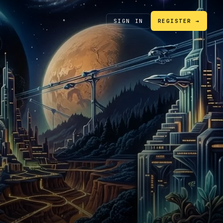
SIGN IN
REGISTER →