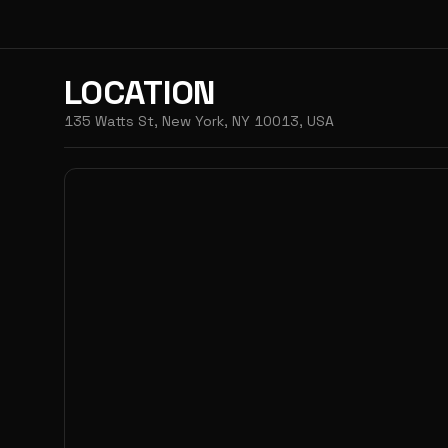
LOCATION
135 Watts St, New York, NY 10013, USA