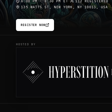
6:00 PM - 8:30 PM ET
·
112 REGISTERED
135 WATTS ST, NEW YORK, NY 10013, USA
REGISTER NOW
HOSTED BY