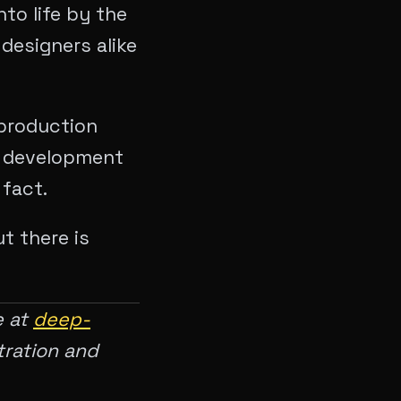
nto life by the
 designers alike
 production
y development
 fact.
t there is
e at
deep-
tration and