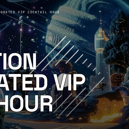
PORATED VIP COCKTAIL HOUR
TION
TED VIP
 HOUR