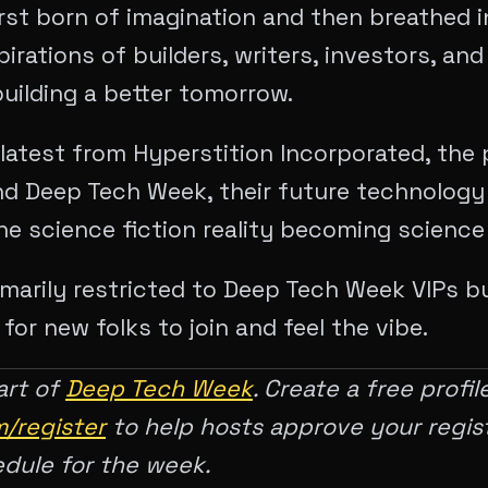
irst born of imagination and then breathed i
irations of builders, writers, investors, and
uilding a better tomorrow.
latest from Hyperstition Incorporated, the
d Deep Tech Week, their future technolog
e science fiction reality becoming science
rimarily restricted to Deep Tech Week VIPs bu
or new folks to join and feel the vibe.
art of
Deep Tech Week
. Create a free profil
/register
to help hosts approve your regis
edule for the week.