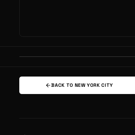
PREVIOUS
SPACE: THE ULTIMATE INNOVATI
BATTLEGROUND? EXPLORING THE
BACK TO NEW YORK CITY