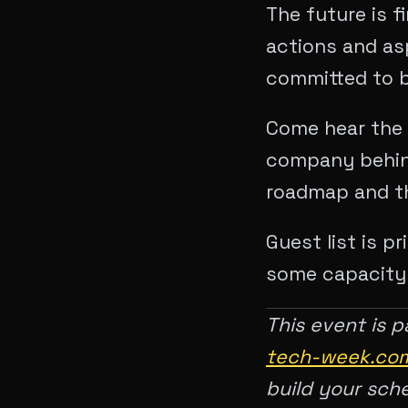
The future is f
actions and asp
committed to b
Come hear the 
company behin
roadmap and th
Guest list is p
some capacity f
This event is p
tech-week.com
build your sch