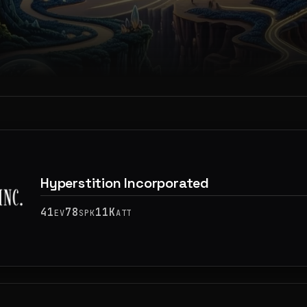
Hyperstition Incorporated
41
78
11K
EV
SPK
ATT